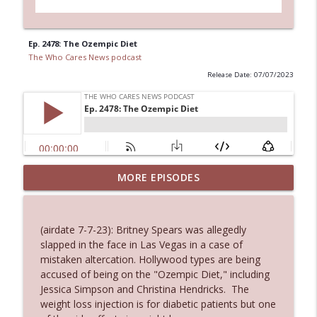
Ep. 2478: The Ozempic Diet
The Who Cares News podcast
Release Date: 07/07/2023
MORE EPISODES
Ep. 3145: Privacy Was Clearly The Theme
info_outline
The Who Cares News podcast
(airdate 7-7-23): Britney Spears was allegedly
Ep. 3144: Some Declared He Showed Up
slapped in the face in Las Vegas in a case of
info_outline
With a Dad bod
mistaken altercation. Hollywood types are being
The Who Cares News podcast
accused of being on the "Ozempic Diet," including
Jessica Simpson and Christina Hendricks. The
Ep. 3143: Winning At The Box Office Too
weight loss injection is for diabetic patients but one
info_outline
The Who Cares News podcast