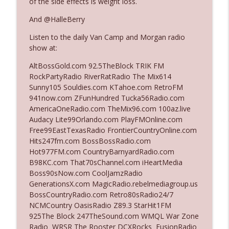
of the side effects is weight loss.
And @HalleBerry
Ep. 3142: Outside Options Don't Define
info_outline
Listen to the daily Van Camp and Morgan radio
Her Reality
show at:
The Who Cares News podcast
AltBossGold.com 92.5TheBlock TRIK FM
Ep. 3141: May Not Be So Fantastic
RockPartyRadio RiverRatRadio The Mix614
info_outline
The Who Cares News podcast
Sunny105 Souldies.com KTahoe.com RetroFM
941now.com ZFunHundred Tucka56Radio.com
AmericaOneRadio.com TheMix96.com 100az.live
Ep. 3140: The Optics Weren't Exactly
Audacy Lite99Orlando.com PlayFMOnline.com
info_outline
Subtle
Free99EastTexasRadio FrontierCountryOnline.com
The Who Cares News podcast
Hits247fm.com BossBossRadio.com
Hot977FM.com CountryBarnyardRadio.com
Ep. 3139: She Tracks Down Santa Claus
B98KC.com That70sChannel.com iHeartMedia
info_outline
The Who Cares News podcast
Boss90sNow.com CoolJamzRadio
GenerationsX.com MagicRadio.rebelmediagroup.us
BossCountryRadio.com Retro80sRadio24/7
Ep. 3138: Courting Him Like Nobody's
NCMCountry OasisRadio Z89.3 StarHit1FM
info_outline
Business
925The Block 247TheSound.com WMQL War Zone
The Who Cares News podcast
Radio WRSR The Rooster DCXRocks FusionRadio