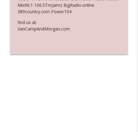
Mix96.1 106.5TrisJamz BigRadio.online
Ep. 3137: "I Don't Think She Wanna Be
389country.com Power104
info_outline
Onstage Y'all"
The Who Cares News podcast
find us at:
VanCampAndMorgan.com
Ep. 3136: Still Considered Perfectly
info_outline
Acceptable
The Who Cares News podcast