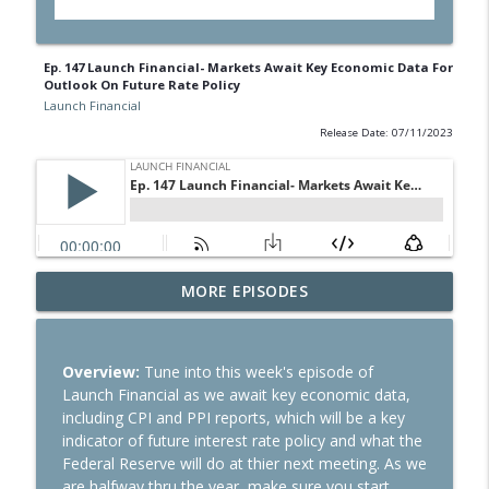
Ep. 147 Launch Financial- Markets Await Key Economic Data For
Outlook On Future Rate Policy
Launch Financial
Release Date: 07/11/2023
Ep. 284 Launch Financial- Dow Notches
MORE EPISODES
info_outline
On Strong Earnings and Dip in Oil
Launch Financial
Overview:
Tune into this week's episode of
Ep. 283 Launch Financial- Federal
Launch Financial as we await key economic data,
Reserve Holds Rates Steady Amid Huge
info_outline
including CPI and PPI reports, which will be a key
Earnings Week
indicator of future interest rate policy and what the
Launch Financial
Federal Reserve will do at thier next meeting. As we
are halfway thru the year, make sure you start