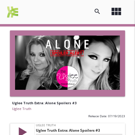
view_module
search
Uglee Truth Extra: Alone Spoilers #3
Uglee Truth
Release Date: 07/19/2023