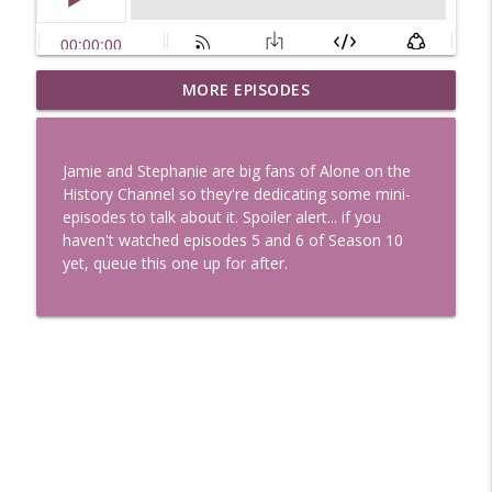
Uglee Truth 753: State Fairs, Race
MORE EPISODES
info_outline
Tracks and Trader Joe's
Uglee Truth
Jamie and Stephanie are big fans of Alone on the
Uglee Truth 752: Red Carpets, War
History Channel so they're dedicating some mini-
info_outline
Movies and Women Rule
episodes to talk about it. Spoiler alert... if you
Uglee Truth
haven't watched episodes 5 and 6 of Season 10
yet, queue this one up for after.
Uglee Truth 751: Fireworks Booth,
info_outline
Crunch Wraps and Little Houses
Uglee Truth
Uglee Truth 750: Prison Love, Sober
info_outline
Parents and Little House
Uglee Truth
Uglee Truth 749: Toy Story, Brain Breaks
info_outline
and Car Enthusiasts