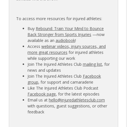
To access more resources for injured athletes:
Buy
Rebound: Train Your Mind to Bounce
Back Stronger from Sports Injuries
—now
available as an
audiobook
!
Access
webinar videos, injury sources, and
more great resources
for injured athletes
while supporting our work
Join The Injured Athletes Club
mailing list
, for
news and updates
Join The Injured Athletes Club
Facebook
group
, for support and camaraderie
Like The Injured Athletes Club Podcast
Facebook page
, for the latest episodes
Email us at
hello@injuredathletesclub.com
with questions, guest suggestions, or other
feedback