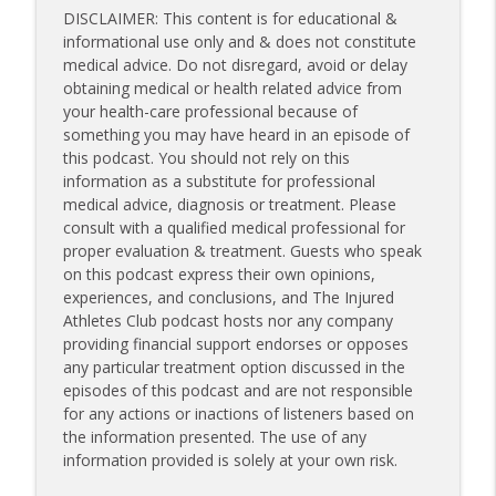
DISCLAIMER: This content is for educational &
informational use only and & does not constitute
medical advice. Do not disregard, avoid or delay
obtaining medical or health related advice from
your health-care professional because of
something you may have heard in an episode of
this podcast. You should not rely on this
information as a substitute for professional
medical advice, diagnosis or treatment. Please
consult with a qualified medical professional for
proper evaluation & treatment. Guests who speak
on this podcast express their own opinions,
experiences, and conclusions, and The Injured
Athletes Club podcast hosts nor any company
providing financial support endorses or opposes
any particular treatment option discussed in the
episodes of this podcast and are not responsible
for any actions or inactions of listeners based on
the information presented. The use of any
information provided is solely at your own risk.