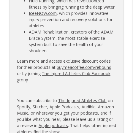
Fluid Running
, which has revolutionized
fitness by bringing running to the deep water
IceeNOW.com
, which provides innovative
injury prevention and recovery solutions for
athletes
ADAM Rehabilitation
, creators of the ADAM
Brace System, the most stable exercise
system built to save the health of your
shoulders
Learn more and access exclusive discount codes
for their products at
buymeacoffee.com/rebound
or by joining
The Injured Athletes Club Facebook
group
.
You can subscribe to
The Injured Athletes Club
on
Spotify
,
Stitcher
,
Apple Podcasts
,
Audible
,
Amazon
Music
, or wherever you get your podcasts, and if
you like what you hear, please leave us a rating or
a review in
Apple podcasts
. That helps other injured
athletes find the show.