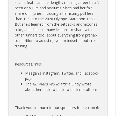
173 | Swimmer Lyn Jutronich on
such a feat—and her lengthy running career hasn’t
Surviving a Shark Attack and Moving
been only PRs and podiums. She’s had her fair
info_outline
Forward
share of injuries, including a hamstring pull less
The Injured Athletes Club
than 10K into the 2020 Olympic Marathon Trials.
But she’s learned from the setbacks and victories
172 | Coach Carrie Answers a Question
alike, and she has many lessons to share with
info_outline
on Pain Management and Recovery
other runners too, about everything from prehab
The Injured Athletes Club
to nutrition to adjusting your mindset about cross-
training.
171 | Author and Athlete Dimity
McDowell on the 27th Mile and Charting
info_outline
a New Path Forward
Resources/links:
The Injured Athletes Club
Maegan’s
Instagram
, Twitter, and Facebook
page
The
Runner’s World
article
Cindy wrote
about her back-to-back-to-back marathons
Thank you so much to our sponsors for season 6: