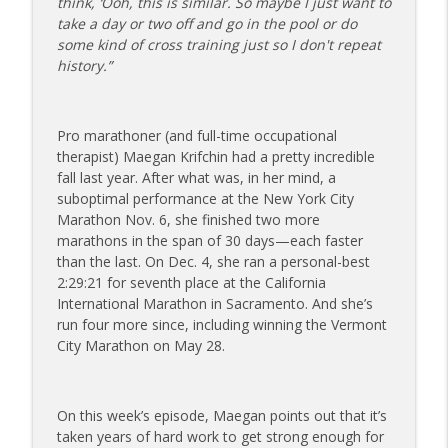
think, ‘Ooh, this is similar. So maybe I just want to
The Injured Athletes Club
take a day or two off and go in the pool or do
some kind of cross training just so I don't repeat
177 | Olympic Ski Jumper Matt Petri on
history.”
Pivotal Moments and Controlling the
info_outline
Controllables
The Injured Athletes Club
Pro marathoner (and full-time occupational
therapist) Maegan Krifchin had a pretty incredible
176 | Coach Carrie Answers a Question
fall last year. After what was, in her mind, a
on Embracing Change as a Masters
info_outline
suboptimal performance at the New York City
Athlete
Marathon Nov. 6, she finished two more
The Injured Athletes Club
marathons in the span of 30 days—each faster
than the last. On Dec. 4, she ran a personal-best
175 | Elite Bench Presser Tony Carlino
2:29:21 for seventh place at the California
on Resilience, Recovery, and Raising the
info_outline
International Marathon in Sacramento. And she’s
Bar
run four more since, including winning the Vermont
The Injured Athletes Club
City Marathon on May 28.
174 | Coach Carrie Answers a Question
info_outline
on Coping with Feeling Left Out
The Injured Athletes Club
On this week’s episode, Maegan points out that it’s
taken years of hard work to get strong enough for