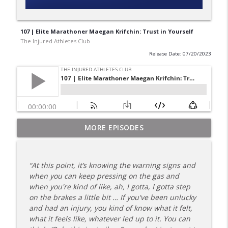
107 | Elite Marathoner Maegan Krifchin: Trust in Yourself
The Injured Athletes Club
Release Date: 07/20/2023
180 | 3 Top Mental Tips for Dealing With
MORE EPISODES
info_outline
Injury from Coach Carrie This Season
The Injured Athletes Club
“At this point, it’s knowing the warning signs and
179 | Coach Carrie and Cindy Talk the
when you can keep pressing on the gas and
info_outline
Talk (Again)
when you're kind of like, ah, I gotta, I gotta step
The Injured Athletes Club
on the brakes a little bit … If you've been unlucky
and had an injury, you kind of know what it felt,
178 | Coach Carrie Answers a Question
what it feels like, whatever led up to it. You can
info_outline
on Dating While Recovering from Injury