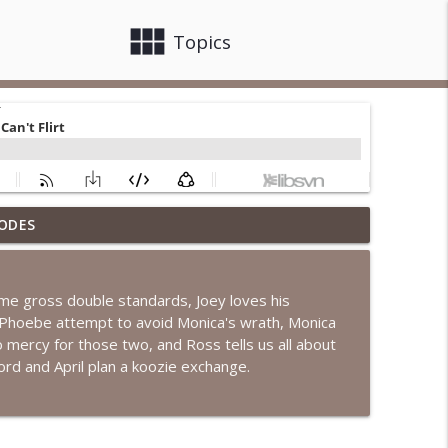
view_module
close
Topics
ODES
l Has A Baby!
info_outline
ome gross double standards, Joey loves his
achel Is Late
d Phoebe attempt to avoid Monica's wrath, Monica
info_outline
mercy for those two, and Ross tells us all about
d and April plan a koozie exchange.
e Cooking Class
info_outline