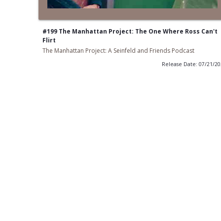
#199 The Manhattan Project: The One Where Ross Can't
Flirt
The Manhattan Project: A Seinfeld and Friends Podcast
Release Date: 07/21/2