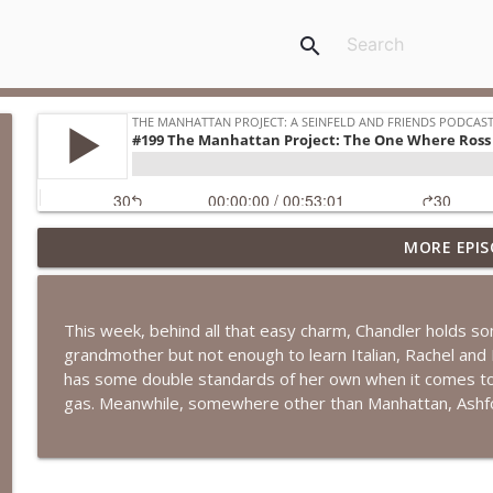
search
MORE EPIS
#271 The Manhattan Project: The One Where Rache
The Manhattan Project: A Seinfeld and Friends Podcast
This week, behind all that easy charm, Chandler holds s
#270 April & A.J. Take Manhattan: The One Where R
grandmother but not enough to learn Italian, Rachel an
The Manhattan Project: A Seinfeld and Friends Podcast
has some double standards of her own when it comes to 
gas. Meanwhile, somewhere other than Manhattan, Ashfor
#269 April & A.J. Take Manhattan: The One with th
The Manhattan Project: A Seinfeld and Friends Podcast