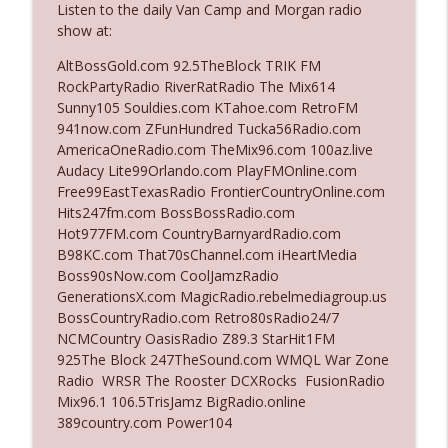
Listen to the daily Van Camp and Morgan radio
show at:
Ep. 3142: Outside Options Don't Define
AltBossGold.com 92.5TheBlock TRIK FM
info_outline
Her Reality
RockPartyRadio RiverRatRadio The Mix614
The Who Cares News podcast
Sunny105 Souldies.com KTahoe.com RetroFM
941now.com ZFunHundred Tucka56Radio.com
Ep. 3141: May Not Be So Fantastic
AmericaOneRadio.com TheMix96.com 100az.live
info_outline
The Who Cares News podcast
Audacy Lite99Orlando.com PlayFMOnline.com
Free99EastTexasRadio FrontierCountryOnline.com
Hits247fm.com BossBossRadio.com
Ep. 3140: The Optics Weren't Exactly
Hot977FM.com CountryBarnyardRadio.com
info_outline
Subtle
B98KC.com That70sChannel.com iHeartMedia
The Who Cares News podcast
Boss90sNow.com CoolJamzRadio
GenerationsX.com MagicRadio.rebelmediagroup.us
Ep. 3139: She Tracks Down Santa Claus
BossCountryRadio.com Retro80sRadio24/7
info_outline
The Who Cares News podcast
NCMCountry OasisRadio Z89.3 StarHit1FM
925The Block 247TheSound.com WMQL War Zone
Radio WRSR The Rooster DCXRocks FusionRadio
Ep. 3138: Courting Him Like Nobody's
Mix96.1 106.5TrisJamz BigRadio.online
info_outline
Business
389country.com Power104
The Who Cares News podcast