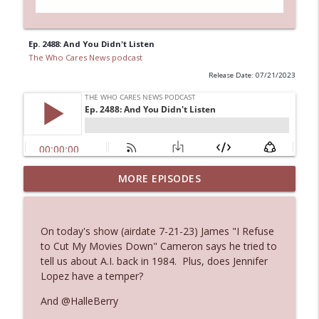
Ep. 2488: And You Didn't Listen
The Who Cares News podcast
Release Date: 07/21/2023
MORE EPISODES
Ep. 3145: Privacy Was Clearly The Theme
info_outline
The Who Cares News podcast
On today's show (airdate 7-21-23) James "I Refuse
Ep. 3144: Some Declared He Showed Up
to Cut My Movies Down" Cameron says he tried to
info_outline
With a Dad bod
tell us about A.I. back in 1984. Plus, does Jennifer
The Who Cares News podcast
Lopez have a temper?
And @HalleBerry
Ep. 3143: Winning At The Box Office Too
info_outline
The Who Cares News podcast