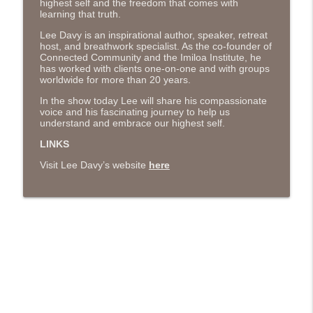
highest self and the freedom that comes with
The Next Chapter with Charlie
learning that truth.
Lee Davy is an inspirational author, speaker, retreat
#416 Katie Rizzo—Creativity in Grief
host, and breathwork specialist. As the co-founder of
info_outline
Connected Community and the Imiloa Institute, he
The Next Chapter with Charlie
has worked with clients one-on-one and with groups
worldwide for more than 20 years.
#415 Kevin Roth: Create a Fun and
In the show today Lee will share his compassionate
info_outline
Fulfilling Life
voice and his fascinating journey to help us
understand and embrace our highest self.
The Next Chapter with Charlie
LINKS
#415 Kevin Roth: Create a Fun and
Visit Lee Davy’s website
here
info_outline
Fulfilling Life
The Next Chapter with Charlie
#414 Norman Calvo- Finding Joy in Older
info_outline
Age
The Next Chapter with Charlie
#414 Norman Calvo- Finding Joy in Older
info_outline
Age
The Next Chapter with Charlie