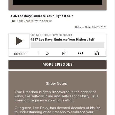
#287 Lee Davy: Embrace Your Highest Self
The Next Chapter with Charlie
Release Date: 07/26/2023
MORE EPISODES
#418 Sarah Aviram—Finding Fulfillment
info_outline
The Next Chapter with Charlie
Show Notes
#417 Doug Johnston--Choosing Your
info_outline
Emotions
True Freedom is often discovered in the oddest of
ways, like self-discipline and self-responsibility. True
The Next Chapter with Charlie
Freedom requires a conscious effort.
#417 Doug Johnson--Choosing Your
Our guest, Lee Davy, has devoted decades of his life
info_outline
to understanding what it means to embrace your
Emotions