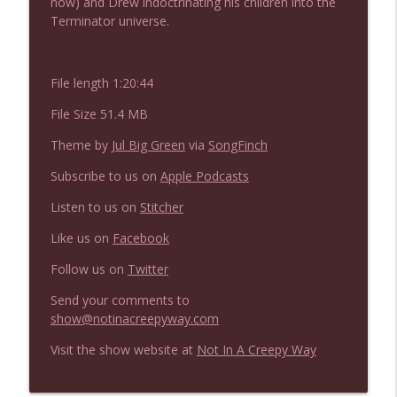
now) and Drew indoctrinating his children into the
NIACW 675 Busters Mal Heart
info_outline
Terminator universe.
Not In a Creepy Way
File length 1:20:44
NIACW 674 Apex 2026
info_outline
Not In a Creepy Way
File Size 51.4 MB
Theme by
Jul Big Green
via
SongFinch
NIACW 673 Bugonia
info_outline
Subscribe to us on
Apple Podcasts
Not In a Creepy Way
Listen to us on
Stitcher
NIACW 672 A History of Violence
Like us on
Facebook
info_outline
Not In a Creepy Way
Follow us on
Twitter
Send your comments to
NIACW 671 Criminal (2016)
info_outline
show@notinacreepyway.com
Not In a Creepy Way
Visit the show website at
Not In A Creepy Way
NIACW 670 Hypnotic 2021
info_outline