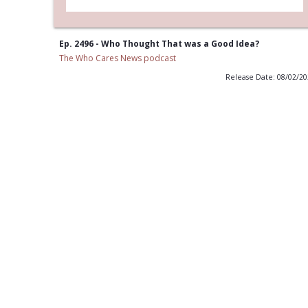
Ep. 2496 - Who Thought That was a Good Idea?
The Who Cares News podcast
Release Date: 08/02/2