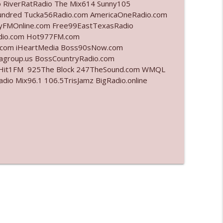
o RiverRatRadio The Mix614 Sunny105
undred Tucka56Radio.com AmericaOneRadio.com
info_outline
ayFMOnline.com Free99EastTexasRadio
adio.com Hot977FM.com
.com iHeartMedia Boss90sNow.com
iagroup.us BossCountryRadio.com
info_outline
arHit1FM 925The Block 247TheSound.com WMQL
o Mix96.1 106.5TrisJamz BigRadio.online
info_outline
info_outline
info_outline