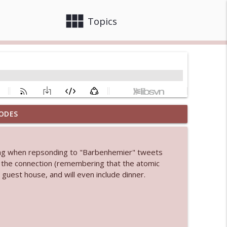
view_module
close
Topics
ODES
info_outline
king when repsonding to "Barbenhemier" tweets
 bod
ng the connection (remembering that the atomic
info_outline
uest house, and will even include dinner.
info_outline