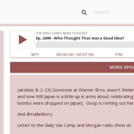
search
MORE EPIS
Ep. 3145: Privacy Was Clearly The Theme
The Who Cares News podcast
(airdate: 8-2-23) Someone at Warner Bros. wasn't thin
Ep. 3144: Some Declared He Showed Up With a Dad
and now WB Japan is a little up in arms about celebrati
The Who Cares News podcast
bombs were dropped on Japan). Goop is renting out her g
And @HalleBerry
Ep. 3143: Winning At The Box Office Too
Listen to the daily Van Camp and Morgan radio show at:
The Who Cares News podcast