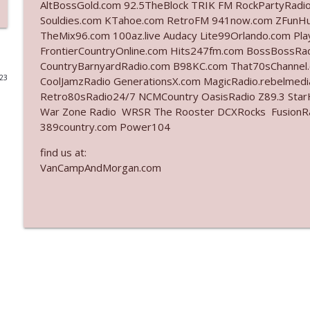
AltBossGold.com 92.5TheBlock TRIK FM RockPartyRadi
Souldies.com KTahoe.com RetroFM 941now.com ZFunH
Ep. 3142: Outside Options Don't Define Her Reality
TheMix96.com 100az.live Audacy Lite99Orlando.com Pl
The Who Cares News podcast
FrontierCountryOnline.com Hits247fm.com BossBossR
CountryBarnyardRadio.com B98KC.com That70sChannel
023
CoolJamzRadio GenerationsX.com MagicRadio.rebelmed
Ep. 3141: May Not Be So Fantastic
Retro80sRadio24/7 NCMCountry OasisRadio Z89.3 St
The Who Cares News podcast
War Zone Radio WRSR The Rooster DCXRocks FusionRadi
389country.com Power104
Ep. 3140: The Optics Weren't Exactly Subtle
find us at:
The Who Cares News podcast
VanCampAndMorgan.com
Ep. 3139: She Tracks Down Santa Claus
The Who Cares News podcast
Ep. 3138: Courting Him Like Nobody's Business
The Who Cares News podcast