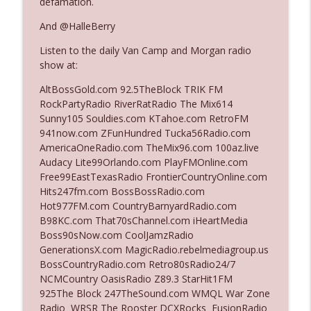
defamation.
And @HalleBerry
Ep. 3142: Outside Options Don't Define
info_outline
Listen to the daily Van Camp and Morgan radio
Her Reality
show at:
The Who Cares News podcast
AltBossGold.com 92.5TheBlock TRIK FM
Ep. 3141: May Not Be So Fantastic
RockPartyRadio RiverRatRadio The Mix614
info_outline
The Who Cares News podcast
Sunny105 Souldies.com KTahoe.com RetroFM
941now.com ZFunHundred Tucka56Radio.com
AmericaOneRadio.com TheMix96.com 100az.live
Ep. 3140: The Optics Weren't Exactly
Audacy Lite99Orlando.com PlayFMOnline.com
info_outline
Subtle
Free99EastTexasRadio FrontierCountryOnline.com
The Who Cares News podcast
Hits247fm.com BossBossRadio.com
Hot977FM.com CountryBarnyardRadio.com
Ep. 3139: She Tracks Down Santa Claus
B98KC.com That70sChannel.com iHeartMedia
info_outline
The Who Cares News podcast
Boss90sNow.com CoolJamzRadio
GenerationsX.com MagicRadio.rebelmediagroup.us
BossCountryRadio.com Retro80sRadio24/7
Ep. 3138: Courting Him Like Nobody's
NCMCountry OasisRadio Z89.3 StarHit1FM
info_outline
Business
925The Block 247TheSound.com WMQL War Zone
The Who Cares News podcast
Radio WRSR The Rooster DCXRocks FusionRadio