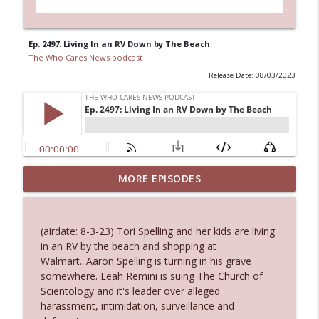
Ep. 2497: Living In an RV Down by The Beach
The Who Cares News podcast
Release Date: 08/03/2023
MORE EPISODES
Ep. 3145: Privacy Was Clearly The Theme
info_outline
The Who Cares News podcast
(airdate: 8-3-23) Tori Spelling and her kids are living
Ep. 3144: Some Declared He Showed Up
in an RV by the beach and shopping at
info_outline
With a Dad bod
Walmart...Aaron Spelling is turning in his grave
The Who Cares News podcast
somewhere. Leah Remini is suing The Church of
Scientology and it's leader over alleged
Ep. 3143: Winning At The Box Office Too
harassment, intimidation, surveillance and
info_outline
The Who Cares News podcast