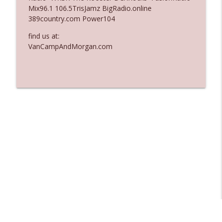
Mix96.1 106.5TrisJamz BigRadio.online
Ep. 3137: "I Don't Think She Wanna Be
389country.com Power104
info_outline
Onstage Y'all"
The Who Cares News podcast
find us at:
VanCampAndMorgan.com
Ep. 3136: Still Considered Perfectly
info_outline
Acceptable
The Who Cares News podcast