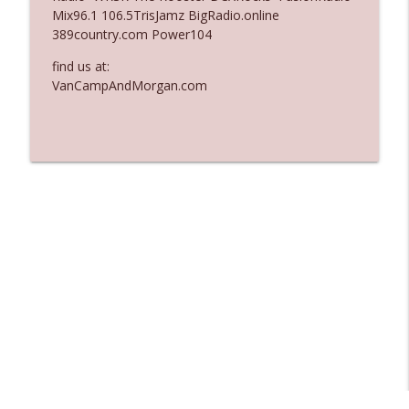
Mix96.1 106.5TrisJamz BigRadio.online
Ep. 3137: "I Don't Think She Wanna Be
389country.com Power104
info_outline
Onstage Y'all"
The Who Cares News podcast
find us at:
VanCampAndMorgan.com
Ep. 3136: Still Considered Perfectly
info_outline
Acceptable
The Who Cares News podcast