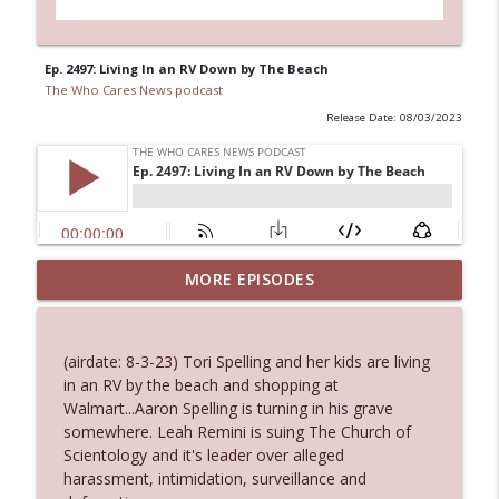
Ep. 2497: Living In an RV Down by The Beach
The Who Cares News podcast
Release Date: 08/03/2023
MORE EPISODES
Ep. 3145: Privacy Was Clearly The Theme
info_outline
The Who Cares News podcast
(airdate: 8-3-23) Tori Spelling and her kids are living
Ep. 3144: Some Declared He Showed Up
in an RV by the beach and shopping at
info_outline
With a Dad bod
Walmart...Aaron Spelling is turning in his grave
The Who Cares News podcast
somewhere. Leah Remini is suing The Church of
Scientology and it's leader over alleged
Ep. 3143: Winning At The Box Office Too
harassment, intimidation, surveillance and
info_outline
The Who Cares News podcast