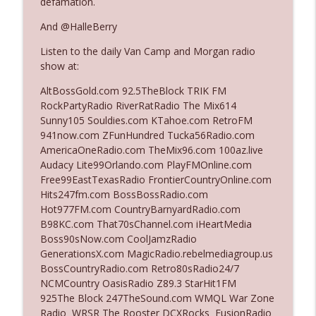
defamation.
And @HalleBerry
Ep. 3142: Outside Options Don't Define
info_outline
Listen to the daily Van Camp and Morgan radio
Her Reality
show at:
The Who Cares News podcast
AltBossGold.com 92.5TheBlock TRIK FM
Ep. 3141: May Not Be So Fantastic
RockPartyRadio RiverRatRadio The Mix614
info_outline
The Who Cares News podcast
Sunny105 Souldies.com KTahoe.com RetroFM
941now.com ZFunHundred Tucka56Radio.com
AmericaOneRadio.com TheMix96.com 100az.live
Ep. 3140: The Optics Weren't Exactly
Audacy Lite99Orlando.com PlayFMOnline.com
info_outline
Subtle
Free99EastTexasRadio FrontierCountryOnline.com
The Who Cares News podcast
Hits247fm.com BossBossRadio.com
Hot977FM.com CountryBarnyardRadio.com
Ep. 3139: She Tracks Down Santa Claus
B98KC.com That70sChannel.com iHeartMedia
info_outline
The Who Cares News podcast
Boss90sNow.com CoolJamzRadio
GenerationsX.com MagicRadio.rebelmediagroup.us
BossCountryRadio.com Retro80sRadio24/7
Ep. 3138: Courting Him Like Nobody's
NCMCountry OasisRadio Z89.3 StarHit1FM
info_outline
Business
925The Block 247TheSound.com WMQL War Zone
The Who Cares News podcast
Radio WRSR The Rooster DCXRocks FusionRadio