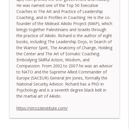
He was named one of the Top 50 Executive
774. Coaching Across Cultures: What
Coaches in The Art and Practice of Leadership
Every Coach Needs to Understand - With
info_outline
Coaching, and in Profiles in Coaching. He is the co-
Tamara Tan
founder of the Mideast Aikido Project (MAP), which
The Embodiment Coaching Podcast
brings together Palestinians and Israelis through
the practice of Aikido. Richard is the author of eight
773. How Coaches Can Stay Calm in a
books, including The Leadership Dojo, In Search of
Dysregulated World - With Mark Walsh &
info_outline
the Warrior Spirit, The Anatomy of Change, Holding
Dr Helen Machen-Pearce
the Center and The Art of Somatic Coaching:
The Embodiment Coaching Podcast
Embodying Skillful Action, Wisdom, and
Compassion. From 2002 to 2007 he was an advisor
772. Coaching for Meaning: Beyond
to NATO and the Supreme Allied Commander of
Goals and Happiness - With Mark Walsh
info_outline
Europe (SACEUR) General Jim Jones, formally the
& Dr Helen Machen-Pearce
National Security Advisor. Richard has a PhD in
The Embodiment Coaching Podcast
Psychology and is a seventh degree black belt in
the martial art of Aikido.
https://strozziinstitute.com/