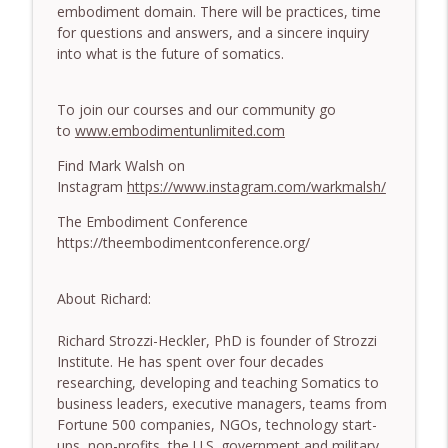
779. BONUS EPISODE! Stop making these
embodiment domain. There will be practices, time
somatic coaching mistakes - With Mark
for questions and answers, and a sincere inquiry
info_outline
Walsh & Dr Helen Machen-Pearce
into what is the future of somatics.
The Embodiment Coaching Podcast
To join our courses and our community go
778.The Hormonal Intelligence Coaches
info_outline
to
www.embodimentunlimited.com
Need - With Harry Pitcher
The Embodiment Coaching Podcast
Find Mark Walsh on
Instagram
https://www.instagram.com/warkmalsh/
777. Awakening Without Escaping the
info_outline
Body - With Henry Shukman
The Embodiment Conference
The Embodiment Coaching Podcast
https://theembodimentconference.org/
776. Embodied Trauma Work in Times of
info_outline
About Richard:
War - With Kateryna Timakina
The Embodiment Coaching Podcast
Richard Strozzi-Heckler, PhD is founder of Strozzi
Institute. He has spent over four decades
775.The Coaching Paradox: Finding
researching, developing and teaching Somatics to
Transformation Through Stillness - With
info_outline
business leaders, executive managers, teams from
Nic Askew
Fortune 500 companies, NGOs, technology start-
The Embodiment Coaching Podcast
ups, non-profits, the U.S. government and military.