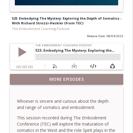
523. Embodying The Mystery: Exploring the Depth of Somatics -
With Richard Strozzi-Heckler (From TEC)
The Embodiment Coaching Podcast
Release Date: 08/04/2023
781. Coaching Through the Meaning
MORE EPISODES
info_outline
Crisis - With Brendan Graham Dempsey
The Embodiment Coaching Podcast
Whoever is sincere and curious about the depth
780. Why Great Coaches Are Creative
and range of somatics and embodiment.
(Not Just Skilled)- With Mark Walsh & Dr
info_outline
Helen Machen-Pearce
This session recorded during The Embodiment
The Embodiment Coaching Podcast
Conference (TEC) will explore the maturation of
somatics in the West and the role Spirit plays in the