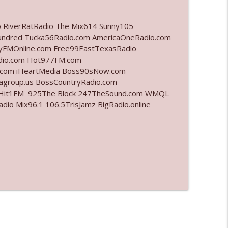
info_outline
o RiverRatRadio The Mix614 Sunny105
undred Tucka56Radio.com AmericaOneRadio.com
ayFMOnline.com Free99EastTexasRadio
adio.com Hot977FM.com
info_outline
.com iHeartMedia Boss90sNow.com
iagroup.us BossCountryRadio.com
arHit1FM 925The Block 247TheSound.com WMQL
o Mix96.1 106.5TrisJamz BigRadio.online
info_outline
info_outline
l"
info_outline