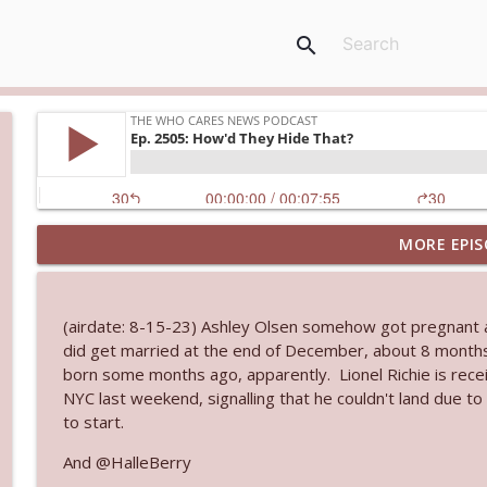
search
MORE EPIS
Ep. 3144: Some Declared He Showed Up With a Dad
The Who Cares News podcast
(airdate: 8-15-23) Ashley Olsen somehow got pregnant a
Ep. 3143: Winning At The Box Office Too
did get married at the end of December, about 8 months
The Who Cares News podcast
born some months ago, apparently. Lionel Richie is rece
NYC last weekend, signalling that he couldn't land due 
to start.
Ep. 3142: Outside Options Don't Define Her Reality
The Who Cares News podcast
And @HalleBerry