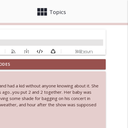
view_module
close
Topics
ODES
 bod
info_outline
nd had a kid without anyone knowing about it. She
 ago...you put 2 and 2 together. Her baby was
info_outline
iving some shade for bagging on his concert in
to weather, and hour after the show was supposed
info_outline