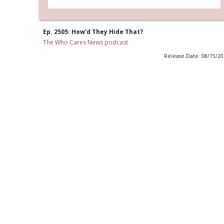
Ep. 2505: How'd They Hide That?
The Who Cares News podcast
Release Date: 08/15/2