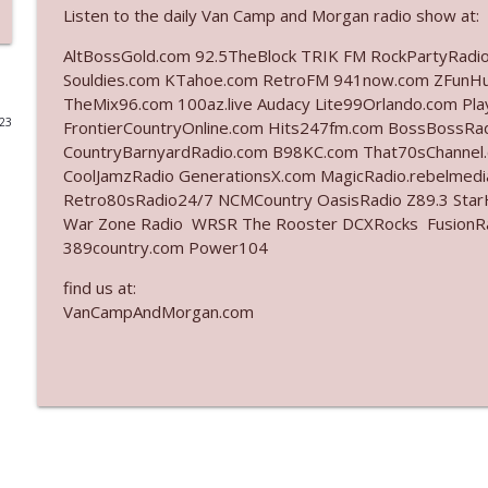
Listen to the daily Van Camp and Morgan radio show at:
Ep. 3141: May Not Be So Fantastic
AltBossGold.com 92.5TheBlock TRIK FM RockPartyRadi
The Who Cares News podcast
Souldies.com KTahoe.com RetroFM 941now.com ZFunH
TheMix96.com 100az.live Audacy Lite99Orlando.com Pl
023
FrontierCountryOnline.com Hits247fm.com BossBossR
Ep. 3140: The Optics Weren't Exactly Subtle
CountryBarnyardRadio.com B98KC.com That70sChannel
The Who Cares News podcast
CoolJamzRadio GenerationsX.com MagicRadio.rebelmed
Retro80sRadio24/7 NCMCountry OasisRadio Z89.3 St
Ep. 3139: She Tracks Down Santa Claus
War Zone Radio WRSR The Rooster DCXRocks FusionRadi
389country.com Power104
The Who Cares News podcast
find us at:
VanCampAndMorgan.com
Ep. 3138: Courting Him Like Nobody's Business
The Who Cares News podcast
Ep. 3137: "I Don't Think She Wanna Be Onstage Y'al
The Who Cares News podcast