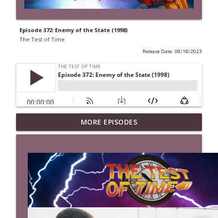
Episode 372: Enemy of the State (1998)
The Test of Time
Release Date: 08/18/2023
MORE EPISODES
Episode 527: The Last Boy Scout (1991)
info_outline
The Test of Time
Episode 526: Mystery Men (1999)
info_outline
The Test of Time
Episode 525: Kingpin (1996)
info_outline
The Test of Time