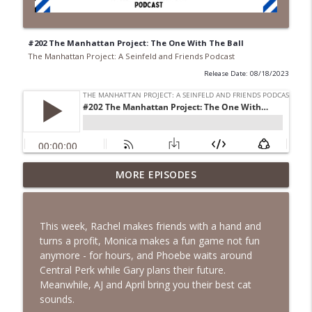
#202 The Manhattan Project: The One With The Ball
The Manhattan Project: A Seinfeld and Friends Podcast
Release Date: 08/18/2023
#271 The Manhattan Project: The One
MORE EPISODES
info_outline
Where Rachel Has A Baby!
The Manhattan Project: A Seinfeld and Friends Podcast
This week, Rachel makes friends with a hand and
#270 April & A.J. Take Manhattan: The
turns a profit, Monica makes a fun game not fun
info_outline
One Where Rachel Is Late
anymore - for hours, and Phoebe waits around
The Manhattan Project: A Seinfeld and Friends Podcast
Central Perk while Gary plans their future.
Meanwhile, AJ and April bring you their best cat
#269 April & A.J. Take Manhattan: The
sounds.
info_outline
One with the Cooking Class