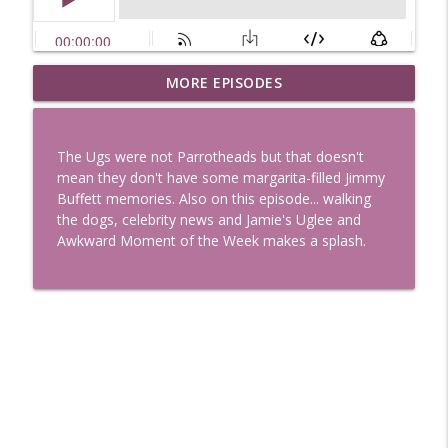
Uglee Truth 753: State Fairs, Race
MORE EPISODES
info_outline
Tracks and Trader Joe's
Uglee Truth
The Ugs were not Parrotheads but that doesn't
Uglee Truth 752: Red Carpets, War
mean they don't have some margarita-filled Jimmy
info_outline
Movies and Women Rule
Buffett memories. Also on this episode... walking
Uglee Truth
the dogs, celebrity news and Jamie's Uglee and
Awkward Moment of the Week makes a splash.
Uglee Truth 751: Fireworks Booth,
info_outline
Crunch Wraps and Little Houses
Uglee Truth
Uglee Truth 750: Prison Love, Sober
info_outline
Parents and Little House
Uglee Truth
Uglee Truth 749: Toy Story, Brain Breaks
info_outline
and Car Enthusiasts