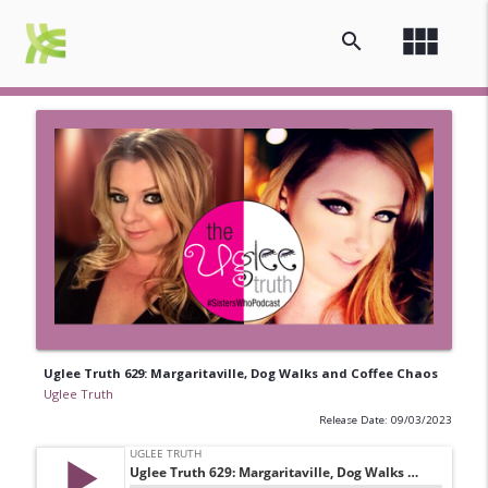
view_module
search
Uglee Truth 629: Margaritaville, Dog Walks and Coffee Chaos
Uglee Truth
Release Date: 09/03/2023