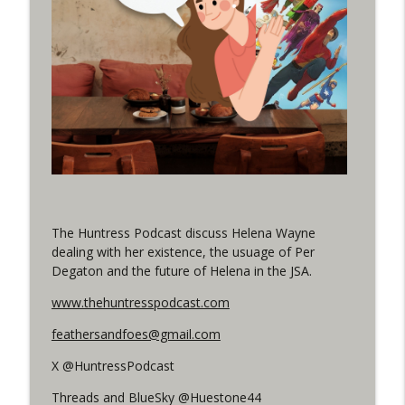
(It's...Madness!)
WRIGHT ON NETWORK!
#4 The Checkmate Podcast: Vigilante 48
info_outline
WRIGHT ON NETWORK!
#163 The Cassandra Cain Podcast:
info_outline
Batgirl 21
WRIGHT ON NETWORK!
#151 The Huntress Podcast: Outsiders
The Huntress Podcast discuss Helena Wayne
info_outline
#12 & Superman/Batman #10
dealing with her existence, the usuage of Per
WRIGHT ON NETWORK!
Degaton and the future of Helena in the JSA.
Outcasters: Under Siege Episode 5:
www.thehuntresspodcast.com
info_outline
Heroes fall
feathersandfoes@gmail.com
WRIGHT ON NETWORK!
X @HuntressPodcast
#3 The Checkmate Podcast (Vigilante 47)
info_outline
Threads and BlueSky @Huestone44
WRIGHT ON NETWORK!