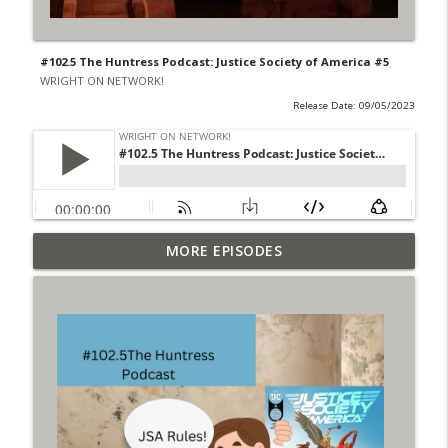
#102.5 The Huntress Podcast: Justice Society of America #5
WRIGHT ON NETWORK!
Release Date: 09/05/2023
Outcasters: Under Siege Episode 6: Slide
MORE EPISODES
info_outline
West
WRIGHT ON NETWORK!
#153 The Huntress Podcast: Side Effects
info_outline
in the back up of Wonder Woman #307
WRIGHT ON NETWORK!
#152 The Huntress Podcast: Wonder
Woman 306 Back Up Story
info_outline