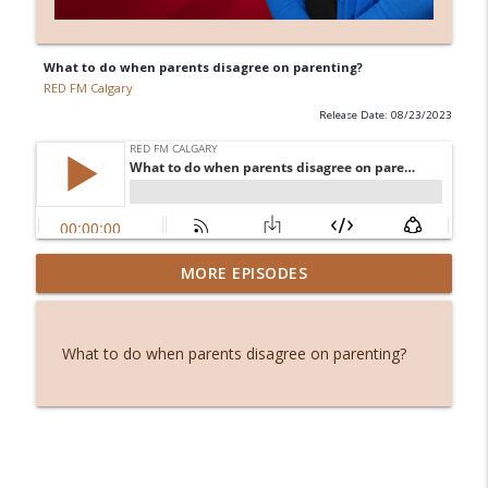
What to do when parents disagree on parenting?
RED FM Calgary
Release Date: 08/23/2023
Before smartphones: The joy of simple
MORE EPISODES
info_outline
living
RED FM Calgary
What to do when parents disagree on parenting?
Stuck or simply becoming? The hidden
info_outline
power of waiting
RED FM Calgary
From symptoms to solutions: A
info_outline
dietitian's guide to menopause