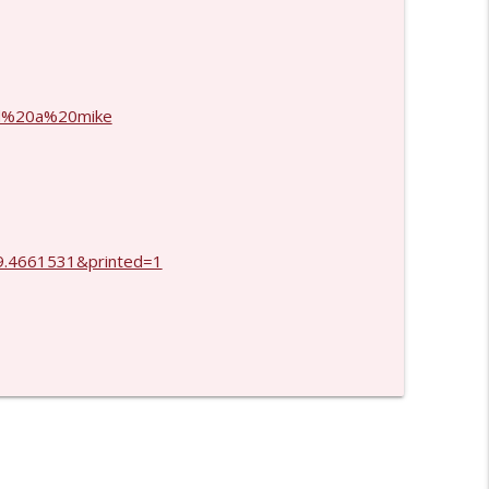
info_outline
info_outline
and%20a%20mike
.4661531&printed=1