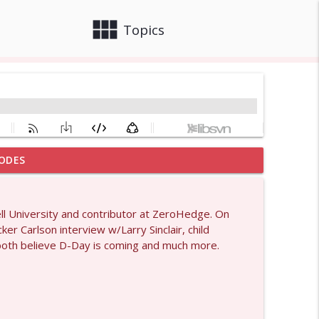
view_module
close
Topics
ODES
info_outline
ell University and contributor at ZeroHedge. On
er Carlson interview w/Larry Sinclair, child
info_outline
 both believe D-Day is coming and much more.
1429
info_outline