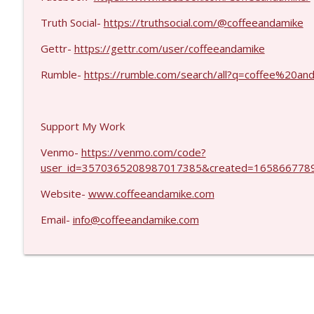
MIchael Yon #1423
Coffee and a Mike
Truth Social-
https://truthsocial.com/@coffeeandamike
Gettr-
https://gettr.com/user/coffeeandamike
Kevork Almassian #1422
Rumble-
https://rumble.com/search/all?q=coffee%20
Coffee and a Mike
Support My Work
Venmo-
https://venmo.com/code?
user_id=3570365208987017385&created=1658667789
Website-
www.coffeeandamike.com
Email-
info@coffeeandamike.com