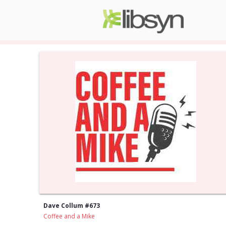
Dave Collum #673
Coffee and a Mike