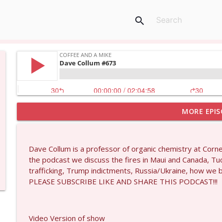
search
MORE EPIS
Matt Bracken #1431
Coffee and a Mike
Dave Collum is a professor of organic chemistry at Corn
Laith Marouf #1430
the podcast we discuss the fires in Maui and Canada, Tuck
Coffee and a Mike
trafficking, Trump indictments, Russia/Ukraine, how we
PLEASE SUBSCRIBE LIKE AND SHARE THIS PODCAST!!!
Michael Yon, Mike Adams, and LTC Steve Murray #
Coffee and a Mike
Video Version of show