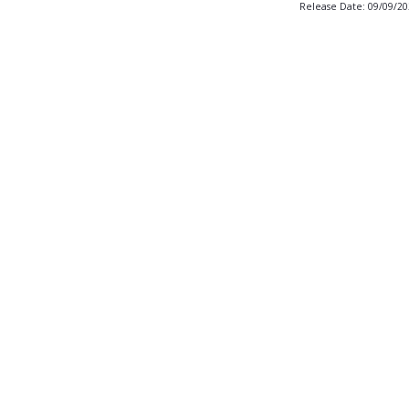
Release Date: 09/09/2