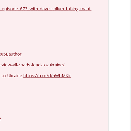
-episode-673-with-dave-collum-talking-maui-
info_outline
info_outline
%5Eauthor
info_outline
view-all-roads-lead-to-ukraine/
d to Ukraine
https://a.co/d/hWbMKlr
info_outline
info_outline
/