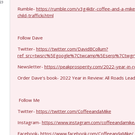
023
Rumble-
https://rumble.com/v3g4k8r-coffee-and-a-mike
Col. Lawrence Wilkerson #1428
child-trafficki.html
Coffee and a Mike
Ron Unz #1427
Follow Dave
Coffee and a Mike
Twitter-
https://twitter.com/DavidBCollum?
ref_src=twsrc%5Egoogle%7Ctwcamp%5Eserp%7Ctwgr
Eric Yeung #1426
Newsletter-
https://peakprosperity.com/2022-year-in-re
Coffee and a Mike
Order Dave’s book- 2022 Year in Review: All Roads Lea
Jenin Younes #1425
Coffee and a Mike
Follow Me
Twitter-
https://twitter.com/CoffeeandaMike
Dave Collum and LTC Steve Murray #1424
Coffee and a Mike
Instagram-
https://www.instagram.com/coffeeandamike
Facebook-
https://www.facebook.com/CoffeeandaMike/