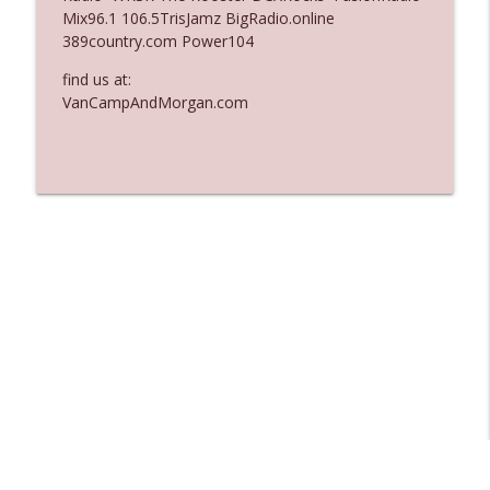
Mix96.1 106.5TrisJamz BigRadio.online
Ep. 3137: "I Don't Think She Wanna Be
389country.com Power104
info_outline
Onstage Y'all"
The Who Cares News podcast
find us at:
VanCampAndMorgan.com
Ep. 3136: Still Considered Perfectly
info_outline
Acceptable
The Who Cares News podcast