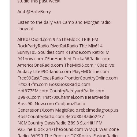
studio this past week!
And @HalleBerry
Ep. 3142: Outside Options Don't Define
info_outline
Listen to the daily Van Camp and Morgan radio
Her Reality
show at:
The Who Cares News podcast
AltBossGold.com 92.5TheBlock TRIK FM
Ep. 3141: May Not Be So Fantastic
RockPartyRadio RiverRatRadio The Mix614
info_outline
The Who Cares News podcast
Sunny105 Souldies.com KTahoe.com RetroFM
941now.com ZFunHundred Tucka56Radio.com
AmericaOneRadio.com TheMix96.com 100az.live
Ep. 3140: The Optics Weren't Exactly
Audacy Lite99Orlando.com PlayFMOnline.com
info_outline
Subtle
Free99EastTexasRadio FrontierCountryOnline.com
The Who Cares News podcast
Hits247fm.com BossBossRadio.com
Hot977FM.com CountryBarnyardRadio.com
Ep. 3139: She Tracks Down Santa Claus
B98KC.com That70sChannel.com iHeartMedia
info_outline
The Who Cares News podcast
Boss90sNow.com CoolJamzRadio
GenerationsX.com MagicRadio.rebelmediagroup.us
BossCountryRadio.com Retro80sRadio24/7
Ep. 3138: Courting Him Like Nobody's
NCMCountry OasisRadio Z89.3 StarHit1FM
info_outline
Business
925The Block 247TheSound.com WMQL War Zone
The Who Cares News podcast
Radio WRSR The Rooster DCXRocks FusionRadio