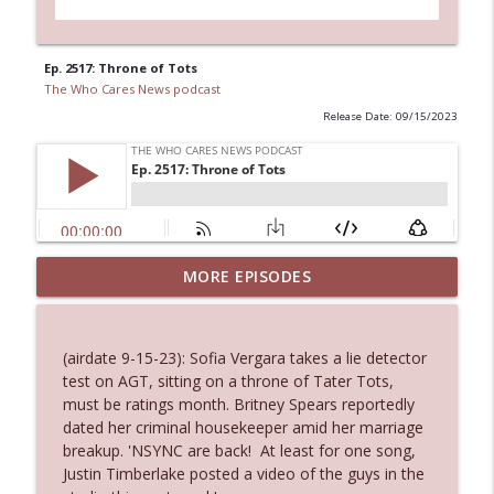
Ep. 2517: Throne of Tots
The Who Cares News podcast
Release Date: 09/15/2023
MORE EPISODES
Ep. 3145: Privacy Was Clearly The Theme
info_outline
The Who Cares News podcast
(airdate 9-15-23): Sofia Vergara takes a lie detector
Ep. 3144: Some Declared He Showed Up
test on AGT, sitting on a throne of Tater Tots,
info_outline
With a Dad bod
must be ratings month. Britney Spears reportedly
The Who Cares News podcast
dated her criminal housekeeper amid her marriage
breakup. 'NSYNC are back! At least for one song,
Ep. 3143: Winning At The Box Office Too
Justin Timberlake posted a video of the guys in the
info_outline
The Who Cares News podcast