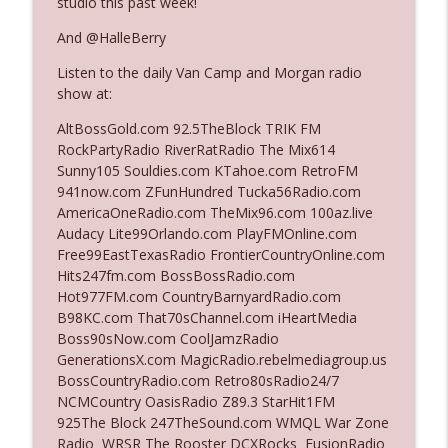
studio this past week!
And @HalleBerry
Ep. 3142: Outside Options Don't Define
info_outline
Listen to the daily Van Camp and Morgan radio
Her Reality
show at:
The Who Cares News podcast
AltBossGold.com 92.5TheBlock TRIK FM
Ep. 3141: May Not Be So Fantastic
RockPartyRadio RiverRatRadio The Mix614
info_outline
The Who Cares News podcast
Sunny105 Souldies.com KTahoe.com RetroFM
941now.com ZFunHundred Tucka56Radio.com
AmericaOneRadio.com TheMix96.com 100az.live
Ep. 3140: The Optics Weren't Exactly
Audacy Lite99Orlando.com PlayFMOnline.com
info_outline
Subtle
Free99EastTexasRadio FrontierCountryOnline.com
The Who Cares News podcast
Hits247fm.com BossBossRadio.com
Hot977FM.com CountryBarnyardRadio.com
Ep. 3139: She Tracks Down Santa Claus
B98KC.com That70sChannel.com iHeartMedia
info_outline
The Who Cares News podcast
Boss90sNow.com CoolJamzRadio
GenerationsX.com MagicRadio.rebelmediagroup.us
BossCountryRadio.com Retro80sRadio24/7
Ep. 3138: Courting Him Like Nobody's
NCMCountry OasisRadio Z89.3 StarHit1FM
info_outline
Business
925The Block 247TheSound.com WMQL War Zone
The Who Cares News podcast
Radio WRSR The Rooster DCXRocks FusionRadio