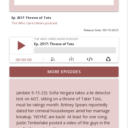
Ep. 2517: Throne of Tots
The Who Cares News podcast
Release Date: 09/15/2023
MORE EPISODES
Ep. 3145: Privacy Was Clearly The Theme
info_outline
The Who Cares News podcast
(airdate 9-15-23): Sofia Vergara takes a lie detector
Ep. 3144: Some Declared He Showed Up
test on AGT, sitting on a throne of Tater Tots,
info_outline
With a Dad bod
must be ratings month. Britney Spears reportedly
The Who Cares News podcast
dated her criminal housekeeper amid her marriage
breakup. 'NSYNC are back! At least for one song,
Ep. 3143: Winning At The Box Office Too
Justin Timberlake posted a video of the guys in the
info_outline
The Who Cares News podcast