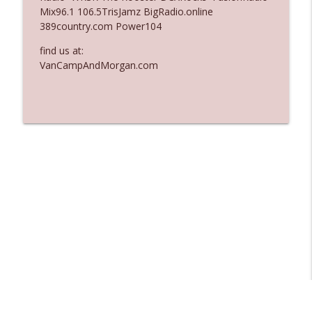
Mix96.1 106.5TrisJamz BigRadio.online
Ep. 3137: "I Don't Think She Wanna Be
389country.com Power104
info_outline
Onstage Y'all"
The Who Cares News podcast
find us at:
VanCampAndMorgan.com
Ep. 3136: Still Considered Perfectly
info_outline
Acceptable
The Who Cares News podcast