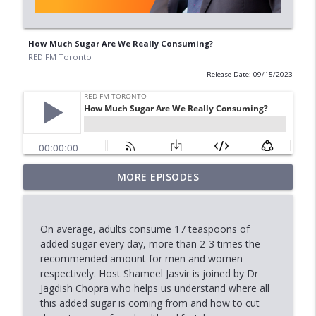
How Much Sugar Are We Really Consuming?
RED FM Toronto
Release Date: 09/15/2023
When Approval Isn't the Final Answer:
MORE EPISODES
info_outline
The International Student Crisis
RED FM Toronto
On average, adults consume 17 teaspoons of
AI Data Centres: Progress or Pause?
added sugar every day, more than 2-3 times the
info_outline
RED FM Toronto
recommended amount for men and women
respectively. Host Shameel Jasvir is joined by Dr
Jagdish Chopra who helps us understand where all
Is Canada's Healthcare System Failing
this added sugar is coming from and how to cut
info_outline
RED FM Toronto