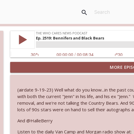
search
MORE EPIS
Ep. 3145: Privacy Was Clearly The Theme
The Who Cares News podcast
(airdate 9-19-23) Well what do you know...in the past cou
Ep. 3144: Some Declared He Showed Up With a Dad
with both the current "Jenn" in his life, and his ex "Jenn
The Who Cares News podcast
removal, and we're not talking the Country Bears. And 
lots of 90s stars were on hand to sell their autographs 
Ep. 3143: Winning At The Box Office Too
And @HalleBerry
The Who Cares News podcast
Listen to the daily Van Camp and Morgan radio show at: