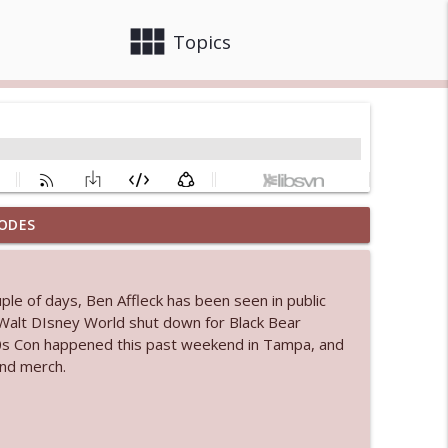
view_module
close
Topics
ODES
info_outline
ple of days, Ben Affleck has been seen in public
 bod
." Walt DIsney World shut down for Black Bear
info_outline
90s Con happened this past weekend in Tampa, and
and merch.
info_outline