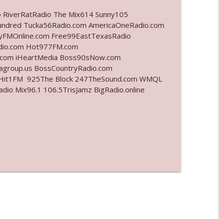
o RiverRatRadio The Mix614 Sunny105
info_outline
undred Tucka56Radio.com AmericaOneRadio.com
ayFMOnline.com Free99EastTexasRadio
adio.com Hot977FM.com
.com iHeartMedia Boss90sNow.com
info_outline
iagroup.us BossCountryRadio.com
arHit1FM 925The Block 247TheSound.com WMQL
o Mix96.1 106.5TrisJamz BigRadio.online
info_outline
info_outline
info_outline