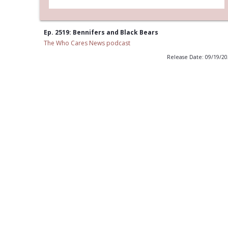
Ep. 2519: Bennifers and Black Bears
The Who Cares News podcast
Release Date: 09/19/2