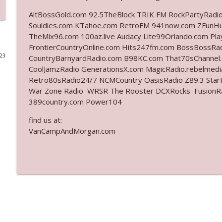
AltBossGold.com 92.5TheBlock TRIK FM RockPartyRadi
Ep. 3142: Outside Options Don't Define Her Reality
Souldies.com KTahoe.com RetroFM 941now.com ZFunH
The Who Cares News podcast
TheMix96.com 100az.live Audacy Lite99Orlando.com Pl
FrontierCountryOnline.com Hits247fm.com BossBossR
023
CountryBarnyardRadio.com B98KC.com That70sChannel
Ep. 3141: May Not Be So Fantastic
CoolJamzRadio GenerationsX.com MagicRadio.rebelmed
The Who Cares News podcast
Retro80sRadio24/7 NCMCountry OasisRadio Z89.3 St
War Zone Radio WRSR The Rooster DCXRocks FusionRadi
Ep. 3140: The Optics Weren't Exactly Subtle
389country.com Power104
The Who Cares News podcast
find us at:
VanCampAndMorgan.com
Ep. 3139: She Tracks Down Santa Claus
The Who Cares News podcast
Ep. 3138: Courting Him Like Nobody's Business
The Who Cares News podcast