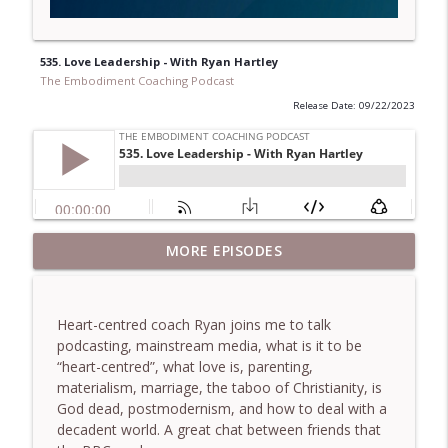
535. Love Leadership - With Ryan Hartley
The Embodiment Coaching Podcast
Release Date: 09/22/2023
781. Coaching Through the Meaning
MORE EPISODES
info_outline
Crisis - With Brendan Graham Dempsey
The Embodiment Coaching Podcast
Heart-centred coach Ryan joins me to talk
780. Why Great Coaches Are Creative
podcasting, mainstream media, what is it to be
(Not Just Skilled)- With Mark Walsh & Dr
info_outline
“heart-centred”, what love is, parenting,
Helen Machen-Pearce
materialism, marriage, the taboo of Christianity, is
The Embodiment Coaching Podcast
God dead, postmodernism, and how to deal with a
decadent world. A great chat between friends that
779. BONUS EPISODE! Stop making these