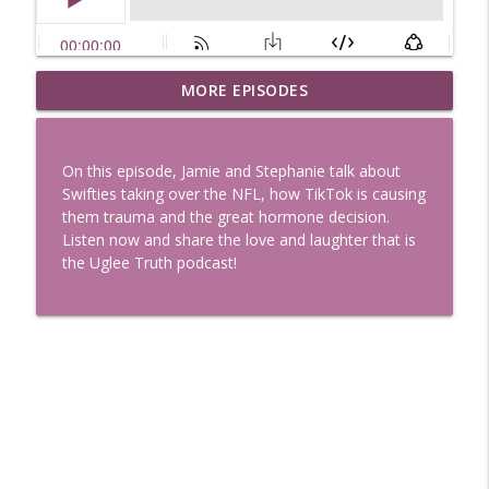
Uglee Truth 753: State Fairs, Race
MORE EPISODES
info_outline
Tracks and Trader Joe's
Uglee Truth
On this episode, Jamie and Stephanie talk about
Uglee Truth 752: Red Carpets, War
Swifties taking over the NFL, how TikTok is causing
info_outline
Movies and Women Rule
them trauma and the great hormone decision.
Uglee Truth
Listen now and share the love and laughter that is
the Uglee Truth podcast!
Uglee Truth 751: Fireworks Booth,
info_outline
Crunch Wraps and Little Houses
Uglee Truth
Uglee Truth 750: Prison Love, Sober
info_outline
Parents and Little House
Uglee Truth
Uglee Truth 749: Toy Story, Brain Breaks
info_outline
and Car Enthusiasts