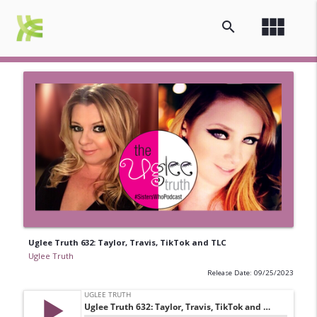
view_module
search
Uglee Truth 632: Taylor, Travis, TikTok and TLC
Uglee Truth
Release Date: 09/25/2023