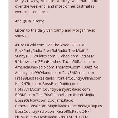
Mary Crawley, Michelle Dockery, was married IRL
over the weekend, and most of her castmates
were in attendance.
Ep. 3142: Outside Options Don't Define
info_outline
Her Reality
And @HalleBerry
The Who Cares News podcast
Listen to the daily Van Camp and Morgan radio
show at:
Ep. 3141: May Not Be So Fantastic
info_outline
The Who Cares News podcast
AltBossGold.com 92.5TheBlock TRIK FM
RockPartyRadio RiverRatRadio The Mix614
Sunny105 Souldies.com KTahoe.com RetroFM
Ep. 3140: The Optics Weren't Exactly
941now.com ZFunHundred Tucka56Radio.com
info_outline
Subtle
AmericaOneRadio.com TheMix96.com 100az.live
The Who Cares News podcast
Audacy Lite99Orlando.com PlayFMOnline.com
Free99EastTexasRadio FrontierCountryOnline.com
Ep. 3139: She Tracks Down Santa Claus
Hits247fm.com BossBossRadio.com
info_outline
The Who Cares News podcast
Hot977FM.com CountryBarnyardRadio.com
B98KC.com That70sChannel.com iHeartMedia
Boss90sNow.com CoolJamzRadio
Ep. 3138: Courting Him Like Nobody's
GenerationsX.com MagicRadio.rebelmediagroup.us
info_outline
Business
BossCountryRadio.com Retro80sRadio24/7
The Who Cares News podcast
NCMCountry OasisRadio Z89.3 StarHit1FM