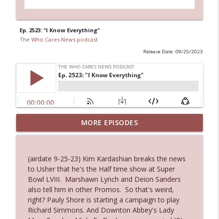
Ep. 2523: "I Know Everything"
The Who Cares News podcast
Release Date: 09/25/2023
MORE EPISODES
Ep. 3145: Privacy Was Clearly The Theme
info_outline
The Who Cares News podcast
(airdate 9-25-23) Kim Kardashian breaks the news
Ep. 3144: Some Declared He Showed Up
to Usher that he's the Half time show at Super
info_outline
With a Dad bod
Bowl LVIII. Marshawn Lynch and Deion Sanders
The Who Cares News podcast
also tell him in other Promos. So that's weird,
right? Pauly Shore is starting a campaign to play
Ep. 3143: Winning At The Box Office Too
Richard Simmons. And Downton Abbey's Lady
info_outline
The Who Cares News podcast