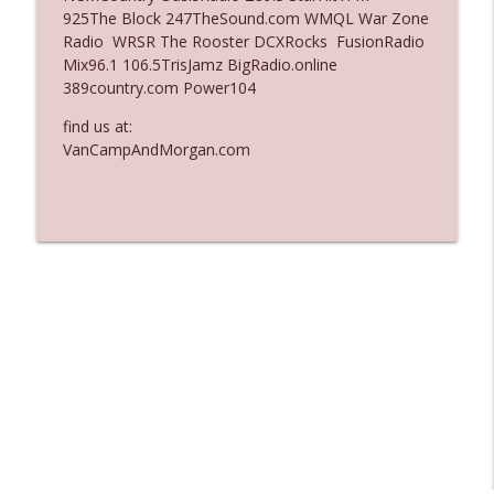
925The Block 247TheSound.com WMQL War Zone
Ep. 3137: "I Don't Think She Wanna Be
Radio WRSR The Rooster DCXRocks FusionRadio
info_outline
Onstage Y'all"
Mix96.1 106.5TrisJamz BigRadio.online
The Who Cares News podcast
389country.com Power104
Ep. 3136: Still Considered Perfectly
find us at:
info_outline
Acceptable
VanCampAndMorgan.com
The Who Cares News podcast