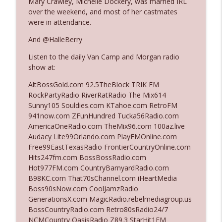
Mary Crawley, Michelle Dockery, was married IRL
The Who Cares News podcast
over the weekend, and most of her castmates
were in attendance.
Ep. 3141: May Not Be So Fantastic
info_outline
And @HalleBerry
The Who Cares News podcast
Listen to the daily Van Camp and Morgan radio
show at:
Ep. 3140: The Optics Weren't Exactly
info_outline
Subtle
AltBossGold.com 92.5TheBlock TRIK FM
The Who Cares News podcast
RockPartyRadio RiverRatRadio The Mix614
Sunny105 Souldies.com KTahoe.com RetroFM
Ep. 3139: She Tracks Down Santa Claus
941now.com ZFunHundred Tucka56Radio.com
info_outline
The Who Cares News podcast
AmericaOneRadio.com TheMix96.com 100az.live
Audacy Lite99Orlando.com PlayFMOnline.com
Free99EastTexasRadio FrontierCountryOnline.com
Ep. 3138: Courting Him Like Nobody's
Hits247fm.com BossBossRadio.com
info_outline
Business
Hot977FM.com CountryBarnyardRadio.com
The Who Cares News podcast
B98KC.com That70sChannel.com iHeartMedia
Boss90sNow.com CoolJamzRadio
Ep. 3137: "I Don't Think She Wanna Be
GenerationsX.com MagicRadio.rebelmediagroup.us
info_outline
Onstage Y'all"
BossCountryRadio.com Retro80sRadio24/7
The Who Cares News podcast
NCMCountry OasisRadio Z89.3 StarHit1FM