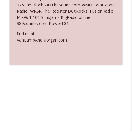
925The Block 247TheSound.com WMQL War Zone
Ep. 3136: Still Considered Perfectly
Radio WRSR The Rooster DCXRocks FusionRadio
info_outline
Acceptable
Mix96.1 106.5TrisJamz BigRadio.online
The Who Cares News podcast
389country.com Power104
find us at:
Ep. 3135: A Fake Press Conference
info_outline
VanCampAndMorgan.com
The Who Cares News podcast