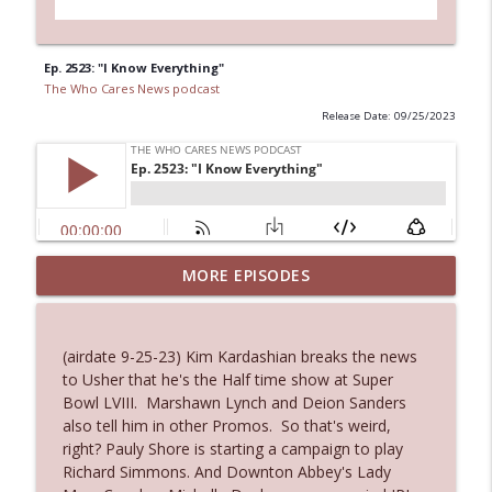
Ep. 2523: "I Know Everything"
The Who Cares News podcast
Release Date: 09/25/2023
Ep. 3144: Some Declared He Showed Up
MORE EPISODES
info_outline
With a Dad bod
The Who Cares News podcast
(airdate 9-25-23) Kim Kardashian breaks the news
Ep. 3143: Winning At The Box Office Too
to Usher that he's the Half time show at Super
info_outline
The Who Cares News podcast
Bowl LVIII. Marshawn Lynch and Deion Sanders
also tell him in other Promos. So that's weird,
right? Pauly Shore is starting a campaign to play
Ep. 3142: Outside Options Don't Define
Richard Simmons. And Downton Abbey's Lady
info_outline
Her Reality