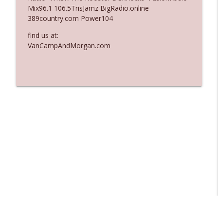
Mix96.1 106.5TrisJamz BigRadio.online
Ep. 3137: "I Don't Think She Wanna Be
389country.com Power104
info_outline
Onstage Y'all"
The Who Cares News podcast
find us at:
VanCampAndMorgan.com
Ep. 3136: Still Considered Perfectly
info_outline
Acceptable
The Who Cares News podcast