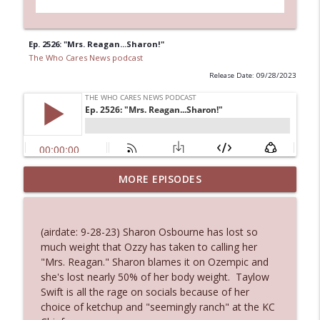
Ep. 2526: "Mrs. Reagan...Sharon!"
The Who Cares News podcast
Release Date: 09/28/2023
MORE EPISODES
Ep. 3145: Privacy Was Clearly The Theme
info_outline
The Who Cares News podcast
(airdate: 9-28-23) Sharon Osbourne has lost so
Ep. 3144: Some Declared He Showed Up
much weight that Ozzy has taken to calling her
info_outline
With a Dad bod
"Mrs. Reagan." Sharon blames it on Ozempic and
The Who Cares News podcast
she's lost nearly 50% of her body weight. Taylow
Swift is all the rage on socials because of her
Ep. 3143: Winning At The Box Office Too
choice of ketchup and "seemingly ranch" at the KC
info_outline
The Who Cares News podcast