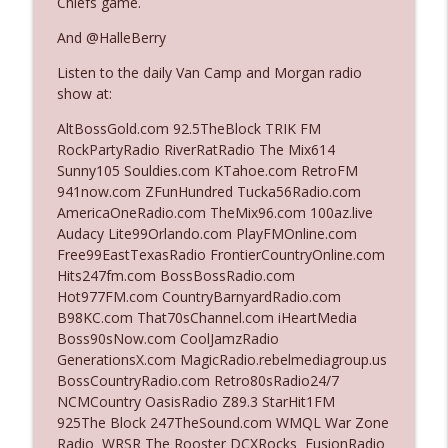
Chiefs game.
And @HalleBerry
Ep. 3142: Outside Options Don't Define
info_outline
Listen to the daily Van Camp and Morgan radio
Her Reality
show at:
The Who Cares News podcast
AltBossGold.com 92.5TheBlock TRIK FM
Ep. 3141: May Not Be So Fantastic
RockPartyRadio RiverRatRadio The Mix614
info_outline
The Who Cares News podcast
Sunny105 Souldies.com KTahoe.com RetroFM
941now.com ZFunHundred Tucka56Radio.com
AmericaOneRadio.com TheMix96.com 100az.live
Ep. 3140: The Optics Weren't Exactly
Audacy Lite99Orlando.com PlayFMOnline.com
info_outline
Subtle
Free99EastTexasRadio FrontierCountryOnline.com
The Who Cares News podcast
Hits247fm.com BossBossRadio.com
Hot977FM.com CountryBarnyardRadio.com
Ep. 3139: She Tracks Down Santa Claus
B98KC.com That70sChannel.com iHeartMedia
info_outline
The Who Cares News podcast
Boss90sNow.com CoolJamzRadio
GenerationsX.com MagicRadio.rebelmediagroup.us
BossCountryRadio.com Retro80sRadio24/7
Ep. 3138: Courting Him Like Nobody's
NCMCountry OasisRadio Z89.3 StarHit1FM
info_outline
Business
925The Block 247TheSound.com WMQL War Zone
The Who Cares News podcast
Radio WRSR The Rooster DCXRocks FusionRadio