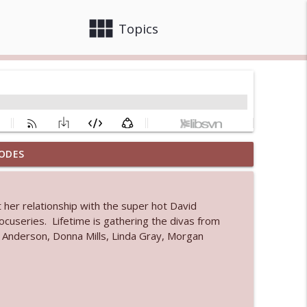
view_module
close
Topics
ODES
info_outline
 her relationship with the super hot David
 bod
docuseries. Lifetime is gathering the divas from
info_outline
i Anderson, Donna Mills, Linda Gray, Morgan
info_outline