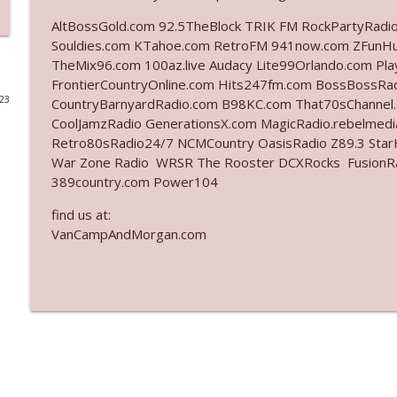
AltBossGold.com 92.5TheBlock TRIK FM RockPartyRadi
Ep. 3142: Outside Options Don't Define Her Reality
Souldies.com KTahoe.com RetroFM 941now.com ZFunH
The Who Cares News podcast
TheMix96.com 100az.live Audacy Lite99Orlando.com Pl
FrontierCountryOnline.com Hits247fm.com BossBossR
023
CountryBarnyardRadio.com B98KC.com That70sChannel
Ep. 3141: May Not Be So Fantastic
CoolJamzRadio GenerationsX.com MagicRadio.rebelmed
The Who Cares News podcast
Retro80sRadio24/7 NCMCountry OasisRadio Z89.3 St
War Zone Radio WRSR The Rooster DCXRocks FusionRadi
Ep. 3140: The Optics Weren't Exactly Subtle
389country.com Power104
The Who Cares News podcast
find us at:
VanCampAndMorgan.com
Ep. 3139: She Tracks Down Santa Claus
The Who Cares News podcast
Ep. 3138: Courting Him Like Nobody's Business
The Who Cares News podcast