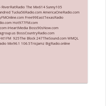
o RiverRatRadio The Mix614 Sunny105
info_outline
undred Tucka56Radio.com AmericaOneRadio.com
ayFMOnline.com Free99EastTexasRadio
adio.com Hot977FM.com
.com iHeartMedia Boss90sNow.com
info_outline
iagroup.us BossCountryRadio.com
arHit1FM 925The Block 247TheSound.com WMQL
o Mix96.1 106.5TrisJamz BigRadio.online
info_outline
info_outline
info_outline