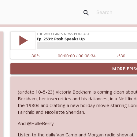
search
MORE EPIS
Ep. 3145: Privacy Was Clearly The Theme
The Who Cares News podcast
(airdate 10-5-23) Victoria Beckham is coming clean about
Ep. 3144: Some Declared He Showed Up With a Dad
Beckham, her insecurities and his daliances, in a Netflix 
The Who Cares News podcast
the 1980s and crafting a new holiday movie starring Lon
Fairchild and Nicollette Sheridan.
Ep. 3143: Winning At The Box Office Too
And @HalleBerry
The Who Cares News podcast
Listen to the daily Van Camp and Morgan radio show at: