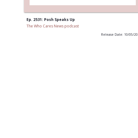
Ep. 2531: Posh Speaks Up
The Who Cares News podcast
Release Date: 10/05/2