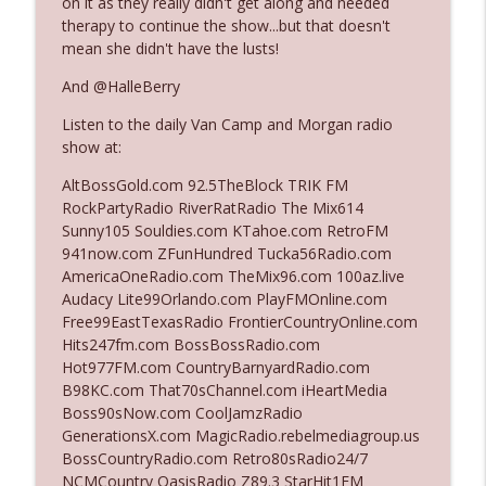
on it as they really didn't get along and needed
therapy to continue the show...but that doesn't
mean she didn't have the lusts!
Ep. 3142: Outside Options Don't Define
info_outline
Her Reality
And @HalleBerry
The Who Cares News podcast
Listen to the daily Van Camp and Morgan radio
show at:
Ep. 3141: May Not Be So Fantastic
info_outline
The Who Cares News podcast
AltBossGold.com 92.5TheBlock TRIK FM
RockPartyRadio RiverRatRadio The Mix614
Sunny105 Souldies.com KTahoe.com RetroFM
Ep. 3140: The Optics Weren't Exactly
941now.com ZFunHundred Tucka56Radio.com
info_outline
Subtle
AmericaOneRadio.com TheMix96.com 100az.live
The Who Cares News podcast
Audacy Lite99Orlando.com PlayFMOnline.com
Free99EastTexasRadio FrontierCountryOnline.com
Ep. 3139: She Tracks Down Santa Claus
Hits247fm.com BossBossRadio.com
info_outline
The Who Cares News podcast
Hot977FM.com CountryBarnyardRadio.com
B98KC.com That70sChannel.com iHeartMedia
Boss90sNow.com CoolJamzRadio
Ep. 3138: Courting Him Like Nobody's
GenerationsX.com MagicRadio.rebelmediagroup.us
info_outline
Business
BossCountryRadio.com Retro80sRadio24/7
The Who Cares News podcast
NCMCountry OasisRadio Z89.3 StarHit1FM