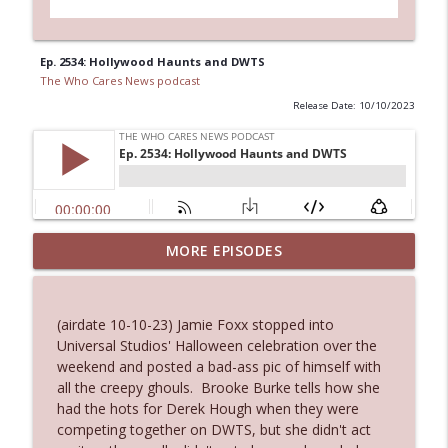
Ep. 2534: Hollywood Haunts and DWTS
The Who Cares News podcast
Release Date: 10/10/2023
MORE EPISODES
Ep. 3145: Privacy Was Clearly The Theme
info_outline
The Who Cares News podcast
(airdate 10-10-23) Jamie Foxx stopped into
Ep. 3144: Some Declared He Showed Up
Universal Studios' Halloween celebration over the
info_outline
With a Dad bod
weekend and posted a bad-ass pic of himself with
The Who Cares News podcast
all the creepy ghouls. Brooke Burke tells how she
had the hots for Derek Hough when they were
Ep. 3143: Winning At The Box Office Too
competing together on DWTS, but she didn't act
info_outline
The Who Cares News podcast