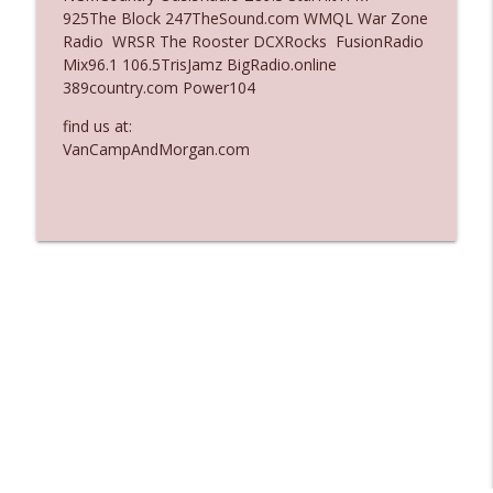
925The Block 247TheSound.com WMQL War Zone
Ep. 3137: "I Don't Think She Wanna Be
Radio WRSR The Rooster DCXRocks FusionRadio
info_outline
Onstage Y'all"
Mix96.1 106.5TrisJamz BigRadio.online
The Who Cares News podcast
389country.com Power104
Ep. 3136: Still Considered Perfectly
find us at:
info_outline
Acceptable
VanCampAndMorgan.com
The Who Cares News podcast