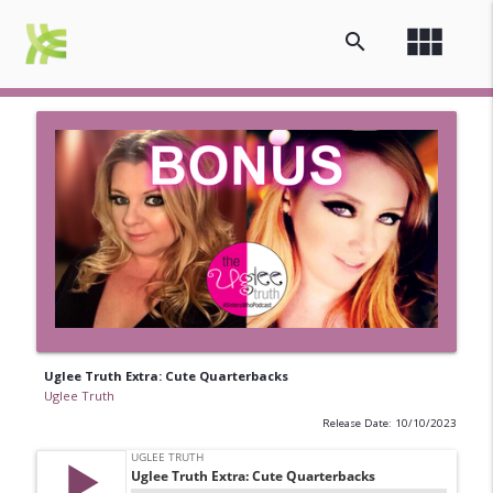
view_module
search
Uglee Truth Extra: Cute Quarterbacks
Uglee Truth
Release Date: 10/10/2023