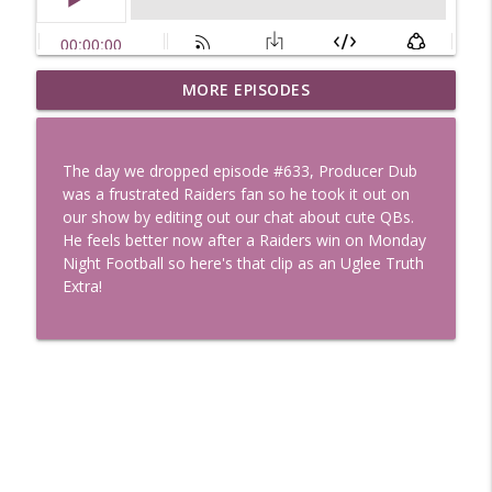
Uglee Truth 753: State Fairs, Race
MORE EPISODES
info_outline
Tracks and Trader Joe's
Uglee Truth
The day we dropped episode #633, Producer Dub
Uglee Truth 752: Red Carpets, War
was a frustrated Raiders fan so he took it out on
info_outline
Movies and Women Rule
our show by editing out our chat about cute QBs.
Uglee Truth
He feels better now after a Raiders win on Monday
Night Football so here's that clip as an Uglee Truth
Uglee Truth 751: Fireworks Booth,
Extra!
info_outline
Crunch Wraps and Little Houses
Uglee Truth
Uglee Truth 750: Prison Love, Sober
info_outline
Parents and Little House
Uglee Truth
Uglee Truth 749: Toy Story, Brain Breaks
info_outline
and Car Enthusiasts