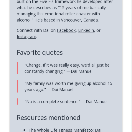
built on the Five F's framework he developed after
what he describes as "15 years of me basically
managing this emotional roller coaster with
alcohol." He's based in Vancouver, Canada.
Connect with Dai on
Facebook
,
LinkedIn
, or
Instagram
.
Favorite quotes
"Change, if it was really easy, we'd all just be
constantly changing." —Dai Manuel
"My family was worth me giving up alcohol 15
years ago." —Dai Manuel
"No is a complete sentence." —Dai Manuel
Resources mentioned
The Whole Life Fitness Manifesto: Dai