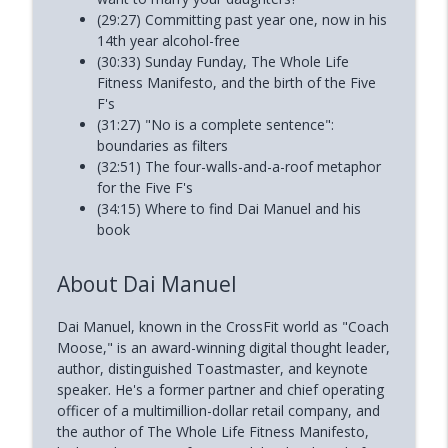
(29:27) Committing past year one, now in his
14th year alcohol-free
(30:33) Sunday Funday, The Whole Life
Fitness Manifesto, and the birth of the Five
F's
(31:27) "No is a complete sentence":
boundaries as filters
(32:51) The four-walls-and-a-roof metaphor
for the Five F's
(34:15) Where to find Dai Manuel and his
book
About Dai Manuel
Dai Manuel, known in the CrossFit world as "Coach
Moose," is an award-winning digital thought leader,
author, distinguished Toastmaster, and keynote
speaker. He's a former partner and chief operating
officer of a multimillion-dollar retail company, and
the author of The Whole Life Fitness Manifesto,