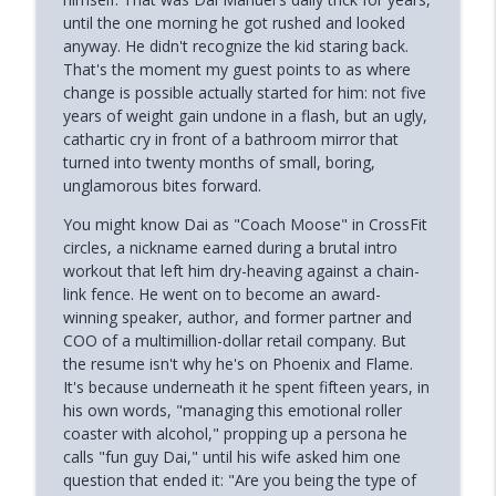
until the one morning he got rushed and looked
How Your Body's Intuition Can Heal You
anyway. He didn't recognize the kid staring back.
info_outline
(Rebecca Russell)
That's the moment my guest points to as where
Phoenix and Flame Podcast
change is possible actually started for him: not five
years of weight gain undone in a flash, but an ugly,
Why Successful Entrepreneurs Set
cathartic cry in front of a bathroom mirror that
info_outline
Boundaries (Chris Shurian)
turned into twenty months of small, boring,
Phoenix and Flame Podcast
unglamorous bites forward.
Why Loneliness Hits the Young Hardest
You might know Dai as "Coach Moose" in CrossFit
info_outline
(Dr. Anthony Silard)
circles, a nickname earned during a brutal intro
Phoenix and Flame Podcast
workout that left him dry-heaving against a chain-
link fence. He went on to become an award-
Avoiding Failure Guarantees It (with
winning speaker, author, and former partner and
info_outline
Mark DeCarlo)
COO of a multimillion-dollar retail company. But
Phoenix and Flame Podcast
the resume isn't why he's on Phoenix and Flame.
It's because underneath it he spent fifteen years, in
Why Young Adults Are More Stuck Than
his own words, "managing this emotional roller
info_outline
Ever (Joanna Lilley)
coaster with alcohol," propping up a persona he
Phoenix and Flame Podcast
calls "fun guy Dai," until his wife asked him one
question that ended it: "Are you being the type of
How to Trust Your Intuition After Trauma