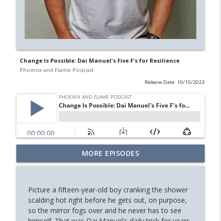
Change Is Possible: Dai Manuel's Five F's for Resilience
Phoenix and Flame Podcast
Release Date: 10/15/2023
Your Midlife 'Crisis' Might Be Burnout
MORE EPISODES
info_outline
(with Jody Brooks)
Phoenix and Flame Podcast
Picture a fifteen-year-old boy cranking the shower
How You Can Find Hope After Rock
scalding hot right before he gets out, on purpose,
info_outline
Bottom (Aaron Ryan)
so the mirror fogs over and he never has to see
Phoenix and Flame Podcast
himself. That was Dai Manuel's daily trick for years,