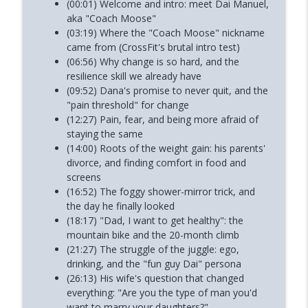
(00:01) Welcome and intro: meet Dai Manuel,
aka "Coach Moose"
(03:19) Where the "Coach Moose" nickname
came from (CrossFit's brutal intro test)
(06:56) Why change is so hard, and the
resilience skill we already have
(09:52) Dana's promise to never quit, and the
"pain threshold" for change
(12:27) Pain, fear, and being more afraid of
staying the same
(14:00) Roots of the weight gain: his parents'
divorce, and finding comfort in food and
screens
(16:52) The foggy shower-mirror trick, and
the day he finally looked
(18:17) "Dad, I want to get healthy": the
mountain bike and the 20-month climb
(21:27) The struggle of the juggle: ego,
drinking, and the "fun guy Dai" persona
(26:13) His wife's question that changed
everything: "Are you the type of man you'd
want to marry your daughters?"