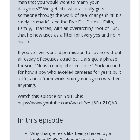
man that you would want to marry your
info_outline
(Mandi Pratt)
daughters?" We get into what actually gets
Phoenix and Flame Podcast
someone through the work of real change (hint: it's
rarely dramatic), and the Five F's, Fitness, Faith,
How to Reclaim Your Energy When
Family, Finances, with an overarching roof of Fun,
info_outline
Burned Out (Dianne Andree)
that he now uses as a filter for every yes and no in
Phoenix and Flame Podcast
his life.
If you've ever wanted permission to say no without
How Narcissists Control You (Jackie
info_outline
an essay of excuses attached, Dai's got a phrase
Miller)
for you: "No is a complete sentence." Stick around
Phoenix and Flame Podcast
for how a boy who avoided cameras for years built
a life, and a framework, sturdy enough to weather
anything.
Watch this episode on YouTube:
https://www.youtube.com/watch?v=_J6Eu_ZLQA8
In this episode
Why change feels like being chased by a
boulder (Dai's Raiders of the Lost Ark