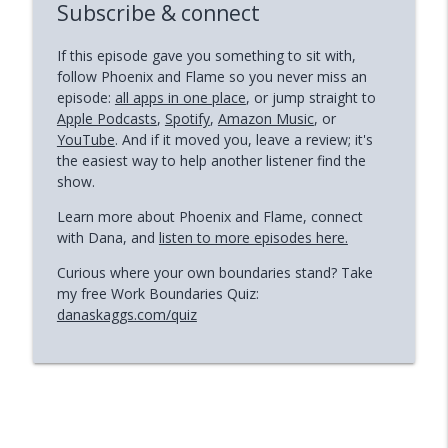
Subscribe & connect
If this episode gave you something to sit with,
follow Phoenix and Flame so you never miss an
episode:
all apps in one place
, or jump straight to
Apple Podcasts
,
Spotify
,
Amazon Music
, or
YouTube
. And if it moved you, leave a review; it's
the easiest way to help another listener find the
show.
Learn more about Phoenix and Flame, connect
with Dana, and
listen to more episodes here.
Curious where your own boundaries stand? Take
my free Work Boundaries Quiz:
danaskaggs.com/quiz