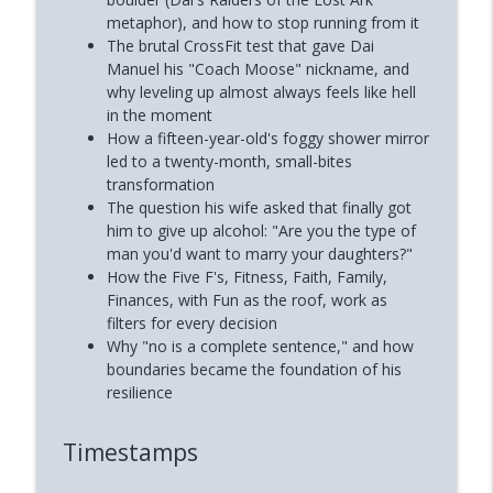
metaphor), and how to stop running from it
The brutal CrossFit test that gave Dai
Manuel his "Coach Moose" nickname, and
why leveling up almost always feels like hell
in the moment
How a fifteen-year-old's foggy shower mirror
led to a twenty-month, small-bites
transformation
The question his wife asked that finally got
him to give up alcohol: "Are you the type of
man you'd want to marry your daughters?"
How the Five F's, Fitness, Faith, Family,
Finances, with Fun as the roof, work as
filters for every decision
Why "no is a complete sentence," and how
boundaries became the foundation of his
resilience
Timestamps