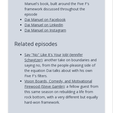
Manuel's book, built around the Five F's
framework discussed throughout the
episode
Dai Manuel on Facebook
Dai Manuel on LinkedIn
Dai Manuel on Instagram
Related episodes
Say "No" Like It's Your Job! (Jennifer
Schwytzer)
: another take on boundaries and
saying no, from the people-pleasing side of
the equation Dai talks about with his own
Five F's filters.
Vision Boards, Comedy, and Motivational
Firewood (Steve Gamlin)
: a fellow guest from
this same season on rebuilding a life from
rock bottom, with a very different but equally
hard-won framework.