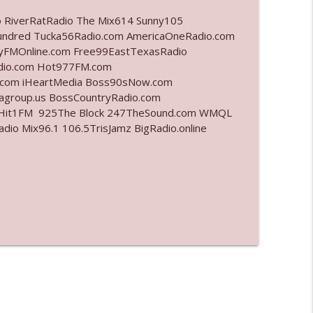
o RiverRatRadio The Mix614 Sunny105
info_outline
undred Tucka56Radio.com AmericaOneRadio.com
ayFMOnline.com Free99EastTexasRadio
adio.com Hot977FM.com
.com iHeartMedia Boss90sNow.com
info_outline
iagroup.us BossCountryRadio.com
arHit1FM 925The Block 247TheSound.com WMQL
o Mix96.1 106.5TrisJamz BigRadio.online
info_outline
info_outline
info_outline