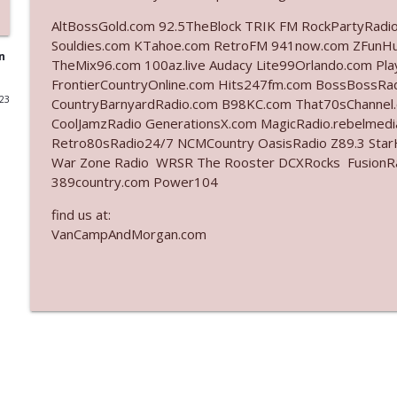
AltBossGold.com 92.5TheBlock TRIK FM RockPartyRadi
Ep. 3142: Outside Options Don't Define Her Reality
Souldies.com KTahoe.com RetroFM 941now.com ZFunH
The Who Cares News podcast
n
TheMix96.com 100az.live Audacy Lite99Orlando.com Pl
FrontierCountryOnline.com Hits247fm.com BossBossR
023
CountryBarnyardRadio.com B98KC.com That70sChannel
Ep. 3141: May Not Be So Fantastic
CoolJamzRadio GenerationsX.com MagicRadio.rebelmed
The Who Cares News podcast
Retro80sRadio24/7 NCMCountry OasisRadio Z89.3 St
War Zone Radio WRSR The Rooster DCXRocks FusionRadi
Ep. 3140: The Optics Weren't Exactly Subtle
389country.com Power104
The Who Cares News podcast
find us at:
VanCampAndMorgan.com
Ep. 3139: She Tracks Down Santa Claus
The Who Cares News podcast
Ep. 3138: Courting Him Like Nobody's Business
The Who Cares News podcast