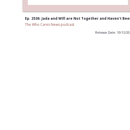
Ep. 2536: Jada and WIll are Not Together and Haven't Bee
The Who Cares News podcast
Release Date: 10/12/2