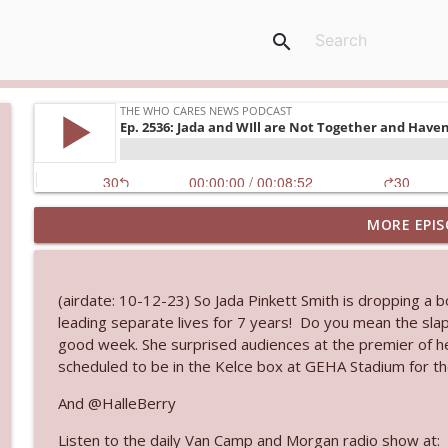
search
MORE EPIS
Ep. 3145: Privacy Was Clearly The Theme
The Who Cares News podcast
(airdate: 10-12-23) So Jada Pinkett Smith is dropping a 
Ep. 3144: Some Declared He Showed Up With a Dad
leading separate lives for 7 years! Do you mean the slap
The Who Cares News podcast
good week. She surprised audiences at the premier of her
scheduled to be in the Kelce box at GEHA Stadium for th
Ep. 3143: Winning At The Box Office Too
And @HalleBerry
The Who Cares News podcast
Listen to the daily Van Camp and Morgan radio show at: