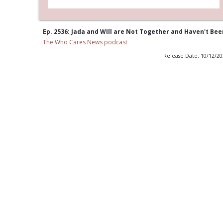
Ep. 2536: Jada and WIll are Not Together and Haven't Bee
The Who Cares News podcast
Release Date: 10/12/2