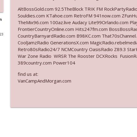
AltBossGold.com 92.5TheBlock TRIK FM RockPartyRadi
Ep. 3140: The Optics Weren't Exactly Subtle
Souldies.com KTahoe.com RetroFM 941now.com ZFunH
The Who Cares News podcast
n
TheMix96.com 100az.live Audacy Lite99Orlando.com Pl
FrontierCountryOnline.com Hits247fm.com BossBossR
023
CountryBarnyardRadio.com B98KC.com That70sChannel
Ep. 3139: She Tracks Down Santa Claus
CoolJamzRadio GenerationsX.com MagicRadio.rebelmed
The Who Cares News podcast
Retro80sRadio24/7 NCMCountry OasisRadio Z89.3 St
War Zone Radio WRSR The Rooster DCXRocks FusionRadi
Ep. 3138: Courting Him Like Nobody's Business
389country.com Power104
The Who Cares News podcast
find us at:
VanCampAndMorgan.com
Ep. 3137: "I Don't Think She Wanna Be Onstage Y'al
The Who Cares News podcast
Ep. 3136: Still Considered Perfectly Acceptable
The Who Cares News podcast