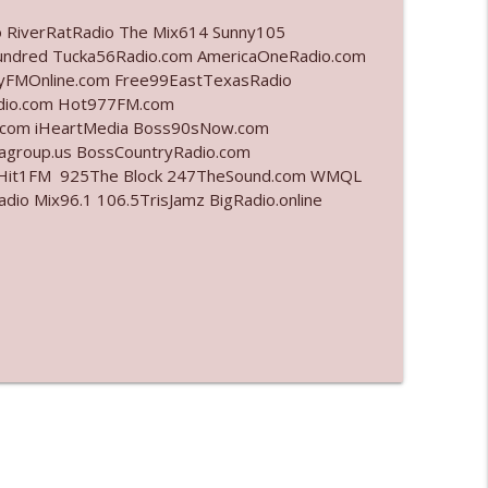
o RiverRatRadio The Mix614 Sunny105
info_outline
undred Tucka56Radio.com AmericaOneRadio.com
ayFMOnline.com Free99EastTexasRadio
adio.com Hot977FM.com
.com iHeartMedia Boss90sNow.com
info_outline
iagroup.us BossCountryRadio.com
arHit1FM 925The Block 247TheSound.com WMQL
o Mix96.1 106.5TrisJamz BigRadio.online
info_outline
l"
info_outline
info_outline