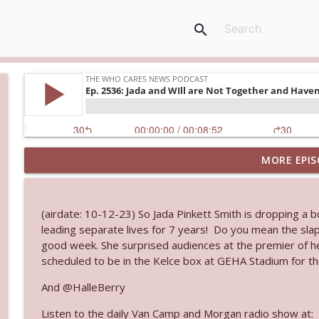
search
MORE EPIS
Ep. 3143: Winning At The Box Office Too
The Who Cares News podcast
(airdate: 10-12-23) So Jada Pinkett Smith is dropping a 
Ep. 3142: Outside Options Don't Define Her Reality
leading separate lives for 7 years! Do you mean the slap
The Who Cares News podcast
good week. She surprised audiences at the premier of her
scheduled to be in the Kelce box at GEHA Stadium for th
Ep. 3141: May Not Be So Fantastic
And @HalleBerry
The Who Cares News podcast
Listen to the daily Van Camp and Morgan radio show at: