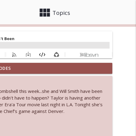
view_module
close
Topics
ODES
info_outline
bombshell this week...she and Will Smith have been
 didn't have to happen? Taylor is having another
info_outline
 Era'a Tour movie last night in L.A. Tonight she's
e Chief's game against Denver.
info_outline