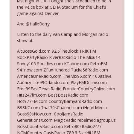
last night in L.A. Tonight she's scheduled to be in
the Kelce box at GEHA Stadium for the Chief's
game against Denver.
Ep. 3142: Outside Options Don't Define
info_outline
Her Reality
And @HalleBerry
The Who Cares News podcast
Listen to the daily Van Camp and Morgan radio
show at:
Ep. 3141: May Not Be So Fantastic
info_outline
The Who Cares News podcast
AltBossGold.com 92.5TheBlock TRIK FM
RockPartyRadio RiverRatRadio The Mix614
Sunny105 Souldies.com KTahoe.com RetroFM
Ep. 3140: The Optics Weren't Exactly
941now.com ZFunHundred Tucka56Radio.com
info_outline
Subtle
AmericaOneRadio.com TheMix96.com 100az.live
The Who Cares News podcast
Audacy Lite99Orlando.com PlayFMOnline.com
Free99EastTexasRadio FrontierCountryOnline.com
Ep. 3139: She Tracks Down Santa Claus
Hits247fm.com BossBossRadio.com
info_outline
The Who Cares News podcast
Hot977FM.com CountryBarnyardRadio.com
B98KC.com That70sChannel.com iHeartMedia
Boss90sNow.com CoolJamzRadio
Ep. 3138: Courting Him Like Nobody's
GenerationsX.com MagicRadio.rebelmediagroup.us
info_outline
Business
BossCountryRadio.com Retro80sRadio24/7
The Who Cares News podcast
NCMCountry OasisRadio Z89.3 StarHit1FM