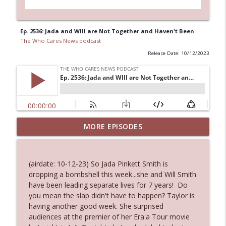
Ep. 2536: Jada and WIll are Not Together and Haven't Been
The Who Cares News podcast
Release Date: 10/12/2023
MORE EPISODES
Ep. 3145: Privacy Was Clearly The Theme
info_outline
The Who Cares News podcast
(airdate: 10-12-23) So Jada Pinkett Smith is
Ep. 3144: Some Declared He Showed Up
dropping a bombshell this week...she and Will Smith
info_outline
With a Dad bod
have been leading separate lives for 7 years! Do
The Who Cares News podcast
you mean the slap didn't have to happen? Taylor is
having another good week. She surprised
Ep. 3143: Winning At The Box Office Too
audiences at the premier of her Era'a Tour movie
info_outline
The Who Cares News podcast