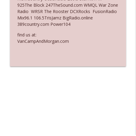
925The Block 247TheSound.com WMQL War Zone
Ep. 3137: "I Don't Think She Wanna Be
Radio WRSR The Rooster DCXRocks FusionRadio
info_outline
Onstage Y'all"
Mix96.1 106.5TrisJamz BigRadio.online
The Who Cares News podcast
389country.com Power104
Ep. 3136: Still Considered Perfectly
find us at:
info_outline
Acceptable
VanCampAndMorgan.com
The Who Cares News podcast