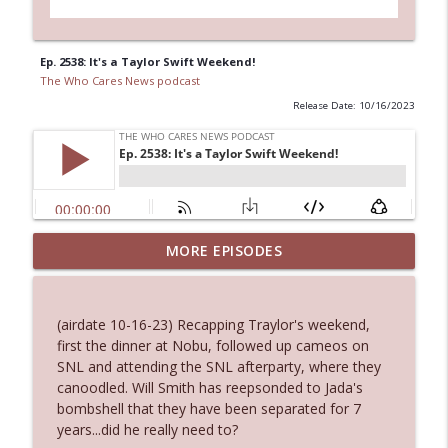
Ep. 2538: It's a Taylor Swift Weekend!
The Who Cares News podcast
Release Date: 10/16/2023
Ep. 3144: Some Declared He Showed Up
MORE EPISODES
info_outline
With a Dad bod
The Who Cares News podcast
(airdate 10-16-23) Recapping Traylor's weekend,
Ep. 3143: Winning At The Box Office Too
first the dinner at Nobu, followed up cameos on
info_outline
The Who Cares News podcast
SNL and attending the SNL afterparty, where they
canoodled. Will Smith has reepsonded to Jada's
bombshell that they have been separated for 7
Ep. 3142: Outside Options Don't Define
years...did he really need to?
info_outline
Her Reality