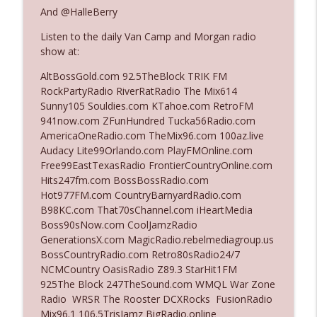
The Who Cares News podcast
And @HalleBerry
Listen to the daily Van Camp and Morgan radio
Ep. 3141: May Not Be So Fantastic
info_outline
show at:
The Who Cares News podcast
AltBossGold.com 92.5TheBlock TRIK FM
RockPartyRadio RiverRatRadio The Mix614
Ep. 3140: The Optics Weren't Exactly
Sunny105 Souldies.com KTahoe.com RetroFM
info_outline
Subtle
941now.com ZFunHundred Tucka56Radio.com
The Who Cares News podcast
AmericaOneRadio.com TheMix96.com 100az.live
Audacy Lite99Orlando.com PlayFMOnline.com
Ep. 3139: She Tracks Down Santa Claus
Free99EastTexasRadio FrontierCountryOnline.com
info_outline
The Who Cares News podcast
Hits247fm.com BossBossRadio.com
Hot977FM.com CountryBarnyardRadio.com
B98KC.com That70sChannel.com iHeartMedia
Ep. 3138: Courting Him Like Nobody's
Boss90sNow.com CoolJamzRadio
info_outline
Business
GenerationsX.com MagicRadio.rebelmediagroup.us
The Who Cares News podcast
BossCountryRadio.com Retro80sRadio24/7
NCMCountry OasisRadio Z89.3 StarHit1FM
Ep. 3137: "I Don't Think She Wanna Be
925The Block 247TheSound.com WMQL War Zone
info_outline
Onstage Y'all"
Radio WRSR The Rooster DCXRocks FusionRadio
The Who Cares News podcast
Mix96.1 106.5TrisJamz BigRadio.online