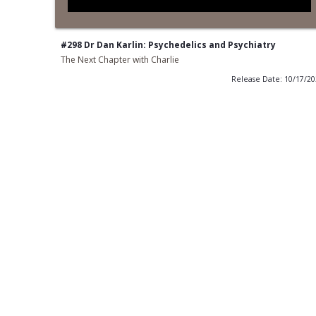
#298 Dr Dan Karlin: Psychedelics and Psychiatry
The Next Chapter with Charlie
Release Date: 10/17/2