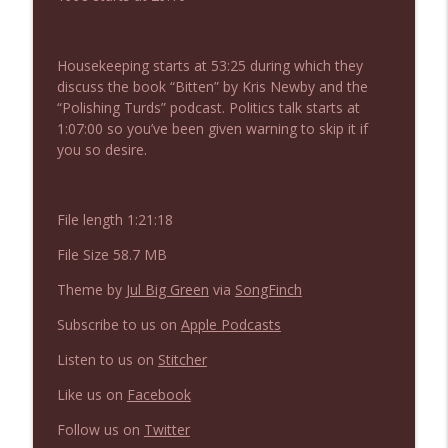
NIACW 675 Busters Mal Heart
info_outline
Not In a Creepy Way
Housekeeping starts at 53:25 during which they
discuss the book “Bitten” by Kris Newby and the
NIACW 674 Apex 2026
info_outline
“Polishing Turds” podcast. Politics talk starts at
Not In a Creepy Way
1:07:00 so you’ve been given warning to skip it if
you so desire.
NIACW 673 Bugonia
info_outline
Not In a Creepy Way
File length 1:21:18
File Size 58.7 MB
NIACW 672 A History of Violence
info_outline
Not In a Creepy Way
Theme by
Jul Big Green
via
SongFinch
Subscribe to us on
Apple Podcasts
NIACW 671 Criminal (2016)
info_outline
Listen to us on
Stitcher
Not In a Creepy Way
Like us on
Facebook
Follow us on
Twitter
NIACW 670 Hypnotic 2021
info_outline