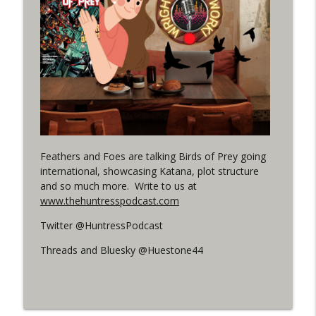
(It's...Madness!)
WRIGHT ON NETWORK!
#4 The Checkmate Podcast: Vigilante 48
info_outline
WRIGHT ON NETWORK!
#163 The Cassandra Cain Podcast:
info_outline
Batgirl 21
WRIGHT ON NETWORK!
Feathers and Foes are talking Birds of Prey going
international, showcasing Katana, plot structure
#151 The Huntress Podcast: Outsiders
info_outline
and so much more. Write to us at
#12 & Superman/Batman #10
www.thehuntresspodcast.com
WRIGHT ON NETWORK!
Twitter @HuntressPodcast
Outcasters: Under Siege Episode 5:
info_outline
Heroes fall
Threads and Bluesky @Huestone44
WRIGHT ON NETWORK!
#3 The Checkmate Podcast (Vigilante 47)
info_outline
WRIGHT ON NETWORK!