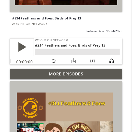
#214 Feathers and Foes: Birds of Prey 13
WRIGHT ON NETWORK!
Release Date: 10/24/2023
Outcasters: Under Siege Episode 6: Slide
MORE EPISODES
info_outline
West
WRIGHT ON NETWORK!
#153 The Huntress Podcast: Side Effects
info_outline
in the back up of Wonder Woman #307
WRIGHT ON NETWORK!
#152 The Huntress Podcast: Wonder
Woman 306 Back Up Story
info_outline