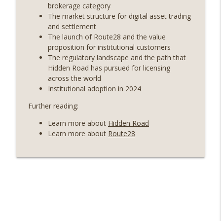
years on) (EP.732)
brokerage category
On The Brink with Castle Island
The market structure for digital asset trading
and settlement
Weekly Roundup 07/24/26 (BTC Security
The launch of Route28 and the value
Consortium, Genesis’ Terra trade, DAT
proposition for institutional customers
info_outline
departures, Farewell to BitMEX, Network
The regulatory landscape and the path that
State drama) (EP.731)
Hidden Road has pursued for licensing
On The Brink with Castle Island
across the world
Institutional adoption in 2024
Weekly Roundup 07/17/26 (Teleprompter
Further reading:
insider trading, the AI DeFi apocalypse
info_outline
fizzles, NY’s datacenter ban) (EP.730)
Learn more about
Hidden Road
On The Brink with Castle Island
Learn more about
Route28
Weekly Roundup 07/09/26 (BonkDAO
exploit, Choke Point 2.0 extended to
info_outline
audit firms, Kraken v Mazars) (EP.729)
On The Brink with Castle Island
Weekly Roundup 07/03/26 (OpenUSD
announced, Binance leaves the EU,
info_outline
Strategy’s new framework) (EP.728)