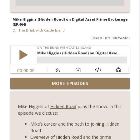
Mike Higgins (Hidden Road) on Digital Asset Prime Brokerage
(EP.464)
On The Brink with Castle Island
Release Date: 10/25/2023
Weekly Roundup 08/07/26 (Coldcard hack
MORE EPISODES
continues, Ethereum mulls an issuance
info_outline
tweak, ai16z winds down, Clarity
deadline looms) (EP.733)
Mike Higgins of
Hidden Road
joins the show. In this
On The Brink with Castle Island
episode we discuss:
Weekly Roundup 07/31/26 (Situational
Mike’s career and the path to joining Hidden
Awareness collapse, Coldcard exploit,
Road
info_outline
latest on CLARITY, Visions of Bitcoin 8
Overview of Hidden Road and the prime