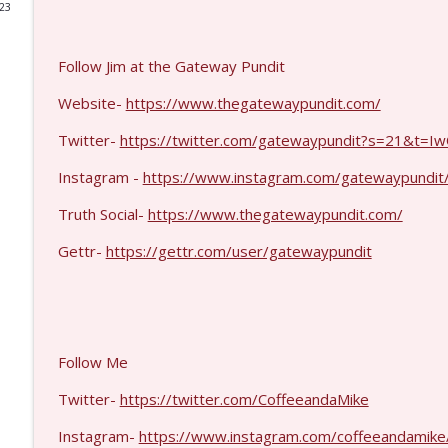
023
Michael Yon, Mike Adams, and LTC Steve Murray #
Coffee and a Mike
Follow Jim at the Gateway Pundit
Website-
https://www.thegatewaypundit.com/
Col. Lawrence Wilkerson #1428
Twitter-
https://twitter.com/gatewaypundit?s=21&t
Coffee and a Mike
Instagram -
https://www.instagram.com/gatewaypundit/
Ron Unz #1427
Truth Social-
https://www.thegatewaypundit.com/
Coffee and a Mike
Gettr-
https://gettr.com/user/gatewaypundit
Eric Yeung #1426
Coffee and a Mike
Follow Me
Jenin Younes #1425
Coffee and a Mike
Twitter-
https://twitter.com/CoffeeandaMike
Instagram-
https://www.instagram.com/coffeeandamike