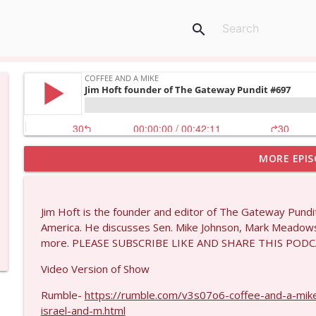
search
MORE EPIS
Larry Johnson #1432
Coffee and a Mike
Jim Hoft is the founder and editor of The Gateway Pundit
Matt Bracken #1431
America. He discusses Sen. Mike Johnson, Mark Meadow
Coffee and a Mike
more. PLEASE SUBSCRIBE LIKE AND SHARE THIS PODC
Video Version of Show
Laith Marouf #1430
Rumble-
https://rumble.com/v3s07o6-coffee-and-a-mike
Coffee and a Mike
israel-and-m.html