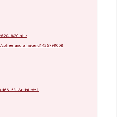
info_outline
info_outline
and%20a%20mike
t/coffee-and-a-mike/id1436799008
.4661531&printed=1