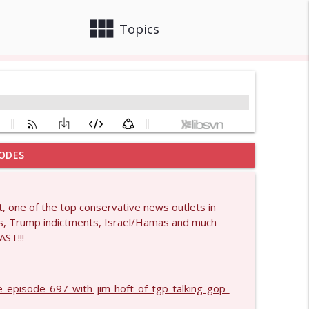
view_module
close
Topics
ODES
info_outline
, one of the top conservative news outlets in
s, Trump indictments, Israel/Hamas and much
info_outline
AST!!!
info_outline
-episode-697-with-jim-hoft-of-tgp-talking-gop-