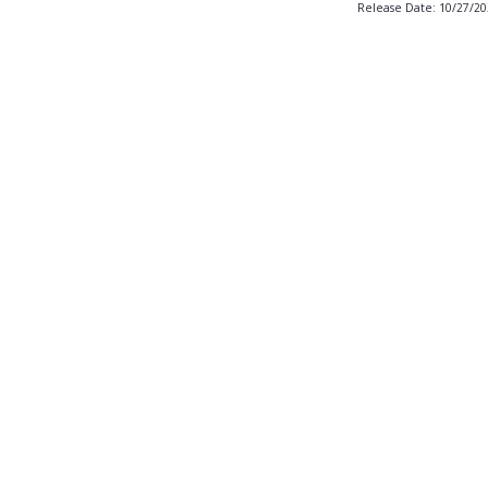
Release Date: 10/27/2