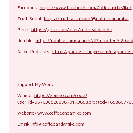
Dave Collum and LTC Steve Murray #1424
Facebook-
https://www.facebook.com/CoffeeandaMike/
Coffee and a Mike
Truth Social-
https://truthsocial.com/@coffeeandamike
MIchael Yon #1423
Gettr-
https://gettr.com/user/coffeeandamike
Coffee and a Mike
Rumble-
https://rumble.com/search/all?q=coffee%20
Apple Podcasts-
https://podcasts.apple.com/us/podcas
Support My Work
Venmo-
https://venmo.com/code?
user_id=3570365208987017385&created=1658667789
Website-
www.coffeeandamike.com
Email-
info@coffeeandamike.com