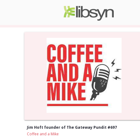
Jim Hoft founder of The Gateway Pundit #697
Coffee and a Mike