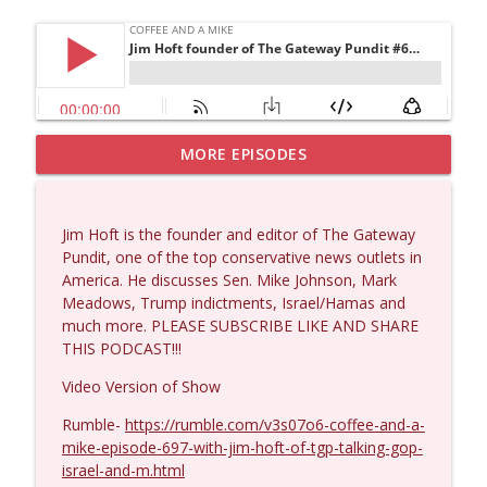
MORE EPISODES
Larry Johnson #1432
info_outline
Coffee and a Mike
Jim Hoft is the founder and editor of The Gateway
Matt Bracken #1431
Pundit, one of the top conservative news outlets in
info_outline
Coffee and a Mike
America. He discusses Sen. Mike Johnson, Mark
Meadows, Trump indictments, Israel/Hamas and
much more. PLEASE SUBSCRIBE LIKE AND SHARE
Laith Marouf #1430
THIS PODCAST!!!
info_outline
Coffee and a Mike
Video Version of Show
Rumble-
https://rumble.com/v3s07o6-coffee-and-a-
Michael Yon, Mike Adams, and LTC Steve
info_outline
mike-episode-697-with-jim-hoft-of-tgp-talking-gop-
Murray #1429
israel-and-m.html
Coffee and a Mike