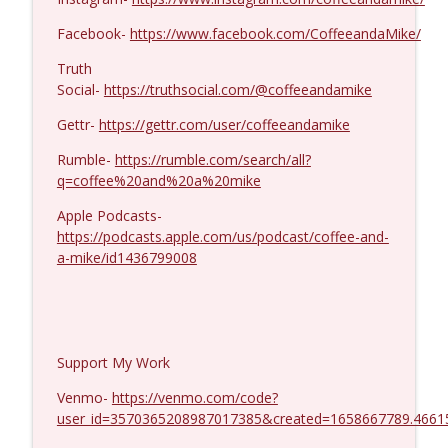
Kevork Almassian #1422
info_outline
Coffee and a Mike
Facebook-
https://www.facebook.com/CoffeeandaMike/
Truth
Social-
https://truthsocial.com/@coffeeandamike
Gettr-
https://gettr.com/user/coffeeandamike
Rumble-
https://rumble.com/search/all?
q=coffee%20and%20a%20mike
Apple Podcasts-
https://podcasts.apple.com/us/podcast/coffee-and-
a-mike/id1436799008
Support My Work
Venmo-
https://venmo.com/code?
user_id=3570365208987017385&created=1658667789.4661