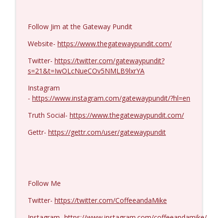
Ron Unz #1427
info_outline
Follow Jim at the Gateway Pundit
Coffee and a Mike
Website-
https://www.thegatewaypundit.com/
Eric Yeung #1426
Twitter-
https://twitter.com/gatewaypundit?
info_outline
Coffee and a Mike
s=21&t=IwOLcNueCOv5NMLB9lxrYA
Instagram
-
https://www.instagram.com/gatewaypundit/?hl=en
Jenin Younes #1425
info_outline
Coffee and a Mike
Truth Social-
https://www.thegatewaypundit.com/
Gettr-
https://gettr.com/user/gatewaypundit
Dave Collum and LTC Steve Murray #1424
info_outline
Coffee and a Mike
MIchael Yon #1423
Follow Me
info_outline
Coffee and a Mike
Twitter-
https://twitter.com/CoffeeandaMike
Instagram-
https://www.instagram.com/coffeeandamike/