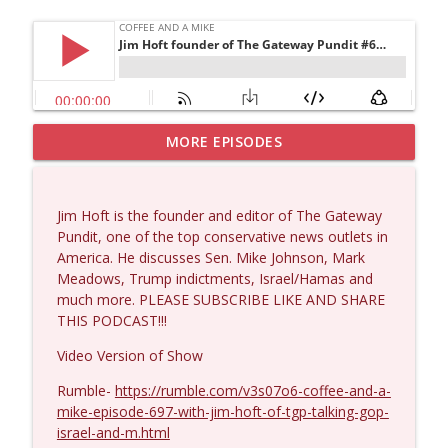
MORE EPISODES
Matt Bracken #1431
info_outline
Coffee and a Mike
Jim Hoft is the founder and editor of The Gateway
Laith Marouf #1430
Pundit, one of the top conservative news outlets in
info_outline
Coffee and a Mike
America. He discusses Sen. Mike Johnson, Mark
Meadows, Trump indictments, Israel/Hamas and
much more. PLEASE SUBSCRIBE LIKE AND SHARE
Michael Yon, Mike Adams, and LTC Steve
THIS PODCAST!!!
info_outline
Murray #1429
Coffee and a Mike
Video Version of Show
Rumble-
https://rumble.com/v3s07o6-coffee-and-a-
Col. Lawrence Wilkerson #1428
info_outline
mike-episode-697-with-jim-hoft-of-tgp-talking-gop-
Coffee and a Mike
israel-and-m.html