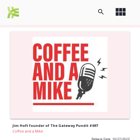
view_module
search
Jim Hoft founder of The Gateway Pundit #697
Coffee and a Mike
Release Date: 10/27/2023