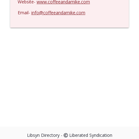
Website-
www.coffeeandamike.com
Email-
info@coffeeandamike.com
Libsyn Directory -
Liberated Syndication