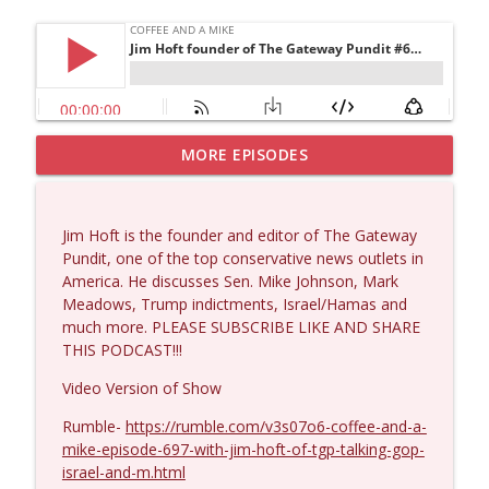
MORE EPISODES
Matt Bracken #1431
info_outline
Coffee and a Mike
Jim Hoft is the founder and editor of The Gateway
Laith Marouf #1430
Pundit, one of the top conservative news outlets in
info_outline
Coffee and a Mike
America. He discusses Sen. Mike Johnson, Mark
Meadows, Trump indictments, Israel/Hamas and
much more. PLEASE SUBSCRIBE LIKE AND SHARE
Michael Yon, Mike Adams, and LTC Steve
THIS PODCAST!!!
info_outline
Murray #1429
Coffee and a Mike
Video Version of Show
Rumble-
https://rumble.com/v3s07o6-coffee-and-a-
Col. Lawrence Wilkerson #1428
info_outline
mike-episode-697-with-jim-hoft-of-tgp-talking-gop-
Coffee and a Mike
israel-and-m.html