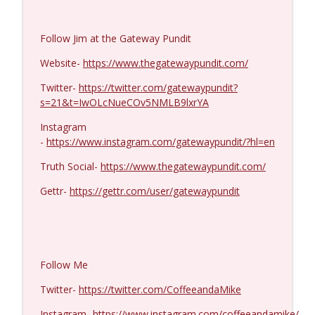
Ron Unz #1427
info_outline
Follow Jim at the Gateway Pundit
Coffee and a Mike
Website-
https://www.thegatewaypundit.com/
Eric Yeung #1426
Twitter-
https://twitter.com/gatewaypundit?
info_outline
Coffee and a Mike
s=21&t=IwOLcNueCOv5NMLB9lxrYA
Instagram
-
https://www.instagram.com/gatewaypundit/?hl=en
Jenin Younes #1425
info_outline
Coffee and a Mike
Truth Social-
https://www.thegatewaypundit.com/
Gettr-
https://gettr.com/user/gatewaypundit
Dave Collum and LTC Steve Murray #1424
info_outline
Coffee and a Mike
MIchael Yon #1423
Follow Me
info_outline
Coffee and a Mike
Twitter-
https://twitter.com/CoffeeandaMike
Instagram-
https://www.instagram.com/coffeeandamike/