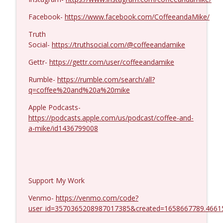
Kevork Almassian #1422
info_outline
Coffee and a Mike
Facebook-
https://www.facebook.com/CoffeeandaMike/
Truth
Social-
https://truthsocial.com/@coffeeandamike
Gettr-
https://gettr.com/user/coffeeandamike
Rumble-
https://rumble.com/search/all?
q=coffee%20and%20a%20mike
Apple Podcasts-
https://podcasts.apple.com/us/podcast/coffee-and-
a-mike/id1436799008
Support My Work
Venmo-
https://venmo.com/code?
user_id=3570365208987017385&created=1658667789.4661