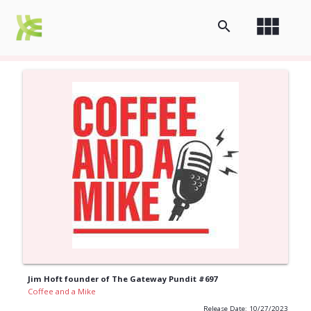
view_module
search
Jim Hoft founder of The Gateway Pundit #697
Coffee and a Mike
Release Date: 10/27/2023