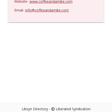
Website-
www.coffeeandamike.com
Email-
info@coffeeandamike.com
Libsyn Directory -
Liberated Syndication