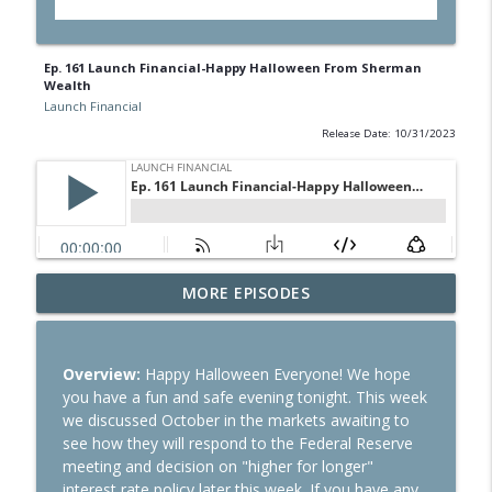
Ep. 161 Launch Financial-Happy Halloween From Sherman
Wealth
Launch Financial
Release Date: 10/31/2023
Ep. 284 Launch Financial- Dow Notches
MORE EPISODES
info_outline
On Strong Earnings and Dip in Oil
Launch Financial
Overview:
Happy Halloween Everyone! We hope
Ep. 283 Launch Financial- Federal
you have a fun and safe evening tonight. This week
Reserve Holds Rates Steady Amid Huge
info_outline
we discussed October in the markets awaiting to
Earnings Week
see how they will respond to the Federal Reserve
Launch Financial
meeting and decision on "higher for longer"
interest rate policy later this week. If you have any