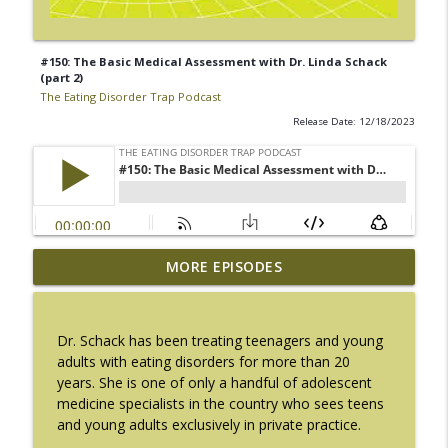
#150: The Basic Medical Assessment with Dr. Linda Schack
(part 2)
The Eating Disorder Trap Podcast
Release Date: 12/18/2023
#217: The Essential Guide for Counseling
MORE EPISODES
info_outline
Black Women with LaNail R. Plummer
The Eating Disorder Trap Podcast
Dr. Schack has been treating teenagers and young
#216: SLIP with Mallary Tarpley
adults with eating disorders for more than 20
info_outline
The Eating Disorder Trap Podcast
years. She is one of only a handful of adolescent
medicine specialists in the country who sees teens
and young adults exclusively in private practice.
#215: Sick Enough REVISED with Jennifer