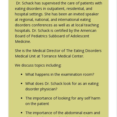
info_outline
Gaudiani, M.D.
Dr. Schack has supervised the care of patients with
The Eating Disorder Trap Podcast
eating disorders in outpatient, residential, and
hospital settings. She has been an invited speaker
#214: You've Been Blocked with Joseph
at regional, national, and international eating
info_outline
Contorer
disorders conferences as well as at local teaching
The Eating Disorder Trap Podcast
hospitals. Dr. Schack is certified by the American
Board of Pediatrics Subboard of Adolescent
#213: Freedom from Panic with Bonnie
Medicine.
info_outline
Zucker
She is the Medical Director of The Eating Disorders
The Eating Disorder Trap Podcast
Medical Unit at Torrance Medical Center.
#212: This is your body on Trauma with
We discuss topics including:
info_outline
Meg Bowman
The Eating Disorder Trap Podcast
What happens in the examination room?
What does Dr. Schack look for as an eating
#211: A Urologist's Perspective on Men's
disorder physician?
Health, Hormones and Eating
info_outline
Disorders with Justin Houman, MD
The importance of looking for any self harm
The Eating Disorder Trap Podcast
on the patient
The importance of the abdominal exam and
#210: Weight Cycling with Evelyn Tribole
info_outline