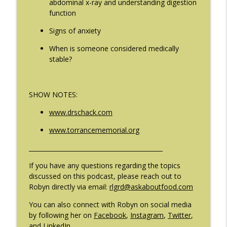
abdominal x-ray and understanding digestion
The Eating Disorder Trap Podcast
function
Signs of anxiety
#209: Preparing Teens for College
info_outline
Dreams with Shellee Howard
When is someone considered medically
The Eating Disorder Trap Podcast
stable?
#208: Can Exercise Be Unhealthy? with
info_outline
Cristina Castagnini
SHOW NOTES:
The Eating Disorder Trap Podcast
www.drschack.com
www.torrancememorial.org
____________________________________________
If you have any questions regarding the topics
discussed on this podcast, please reach out to
Robyn directly via email:
rlgrd@askaboutfood.com
You can also connect with Robyn on social media
by following her on
Facebook
,
Instagram
,
Twitter
,
and
LinkedIn
.