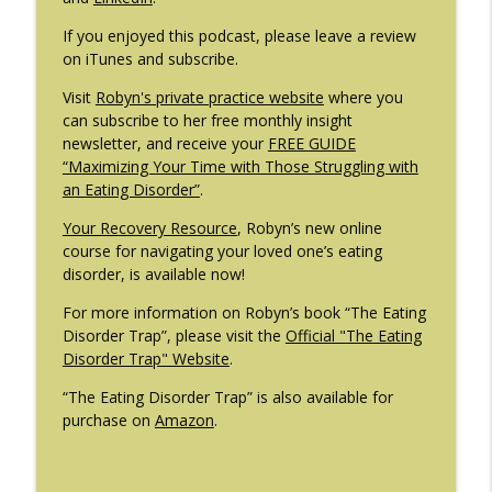
If you enjoyed this podcast, please leave a review
on iTunes and subscribe.
Visit
Robyn's private practice website
where you
can subscribe to her free monthly insight
newsletter, and receive your
FREE GUIDE
“Maximizing Your Time with Those Struggling with
an Eating Disorder”
.
Your Recovery Resource
, Robyn’s new online
course for navigating your loved one’s eating
disorder, is available now!
For more information on Robyn’s book “The Eating
Disorder Trap”, please visit the
Official "The Eating
Disorder Trap" Website
.
“The Eating Disorder Trap” is also available for
purchase on
Amazon
.