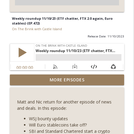
Weekly roundup 11/10/23 (ETF chatter, FTX 2.0 again, Euro
stables) (EP.472)
On The Brink with Castle Island
Release Date: 11/10/2023
Weekly Roundup 07/31/26 (Situational
MORE EPISODES
Awareness collapse, Coldcard exploit,
info_outline
latest on CLARITY, Visions of Bitcoin 8
years on) (EP.732)
Matt and Nic return for another episode of news
On The Brink with Castle Island
and deals. In this episode:
Weekly Roundup 07/24/26 (BTC Security
WSJ bounty updates
Consortium, Genesis’ Terra trade, DAT
Will Euro stablecoins take off?
info_outline
departures, Farewell to BitMEX, Network
SBI and Standard Chartered start a crypto