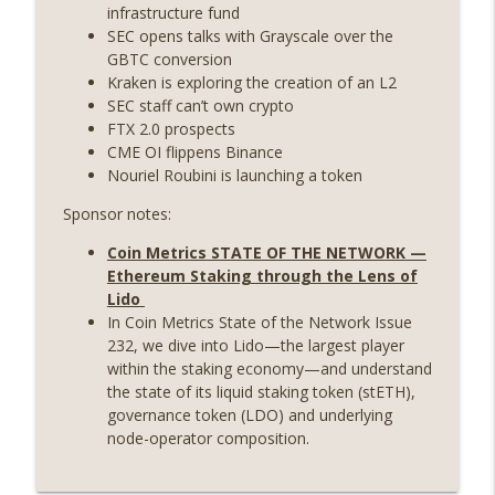
State drama) (EP.731)
infrastructure fund
On The Brink with Castle Island
SEC opens talks with Grayscale over the
GBTC conversion
Weekly Roundup 07/17/26 (Teleprompter
Kraken is exploring the creation of an L2
insider trading, the AI DeFi apocalypse
SEC staff can’t own crypto
info_outline
fizzles, NY’s datacenter ban) (EP.730)
FTX 2.0 prospects
On The Brink with Castle Island
CME OI flippens Binance
Nouriel Roubini is launching a token
Weekly Roundup 07/09/26 (BonkDAO
Sponsor notes:
exploit, Choke Point 2.0 extended to
info_outline
audit firms, Kraken v Mazars) (EP.729)
Coin Metrics STATE OF THE NETWORK —
On The Brink with Castle Island
Ethereum Staking through the Lens of
Lido
Weekly Roundup 07/03/26 (OpenUSD
In Coin Metrics State of the Network Issue
announced, Binance leaves the EU,
info_outline
232, we dive into Lido—the largest player
Strategy’s new framework) (EP.728)
within the staking economy—and understand
On The Brink with Castle Island
the state of its liquid staking token (stETH),
governance token (LDO) and underlying
Weekly Roundup 06/26/26 (Quantum EOs,
node-operator composition.
info_outline
STRC's selloff, more MSTR) (EP.727)
On The Brink with Castle Island