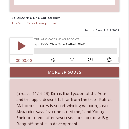
Ep. 2559: "No One Called Me!"
The Who Cares News podcast
Release Date: 11/16/2023
Ep. 3144: Some Declared He Showed Up
MORE EPISODES
info_outline
With a Dad bod
The Who Cares News podcast
(airdate: 11.16.23) Kim is the Tycoon of the Year
Ep. 3143: Winning At The Box Office Too
and the apple doesn't fall far from the tree. Patrick
info_outline
The Who Cares News podcast
Mahomes shares is secret winning weapon, Jason
Alexander says "No one called me," and Young
Sheldon to end after seven seasons, but new Big
Ep. 3142: Outside Options Don't Define
Bang offshoot is in development.
info_outline
Her Reality