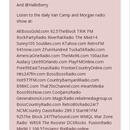
The Who Cares News podcast
And @HalleBerry
Listen to the daily Van Camp and Morgan radio
Ep. 3141: May Not Be So Fantastic
info_outline
show at:
The Who Cares News podcast
AltBossGold.com 92.5TheBlock TRIK FM
RockPartyRadio RiverRatRadio The Mix614
Ep. 3140: The Optics Weren't Exactly
Sunny105 Souldies.com KTahoe.com RetroFM
info_outline
Subtle
941now.com ZFunHundred Tucka56Radio.com
The Who Cares News podcast
AmericaOneRadio.com TheMix96.com 100az.live
Audacy Lite99Orlando.com PlayFMOnline.com
Ep. 3139: She Tracks Down Santa Claus
Free99EastTexasRadio FrontierCountryOnline.com
info_outline
The Who Cares News podcast
Hits247fm.com BossBossRadio.com
Hot977FM.com CountryBarnyardRadio.com
B98KC.com That70sChannel.com iHeartMedia
Ep. 3138: Courting Him Like Nobody's
Boss90sNow.com CoolJamzRadio
info_outline
Business
GenerationsX.com MagicRadio.rebelmediagroup.us
The Who Cares News podcast
BossCountryRadio.com Retro80sRadio24/7
NCMCountry OasisRadio Z89.3 StarHit1FM
Ep. 3137: "I Don't Think She Wanna Be
925The Block 247TheSound.com WMQL War Zone
info_outline
Onstage Y'all"
Radio WRSR The Rooster DCXRocks FusionRadio
The Who Cares News podcast
Mix96.1 106.5TrisJamz BigRadio.online