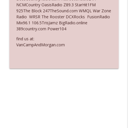
NCMCountry OasisRadio Z89.3 StarHit1FM
Ep. 3136: Still Considered Perfectly
925The Block 247TheSound.com WMQL War Zone
info_outline
Acceptable
Radio WRSR The Rooster DCXRocks FusionRadio
The Who Cares News podcast
Mix96.1 106.5TrisJamz BigRadio.online
389country.com Power104
Ep. 3135: A Fake Press Conference
info_outline
find us at:
The Who Cares News podcast
VanCampAndMorgan.com