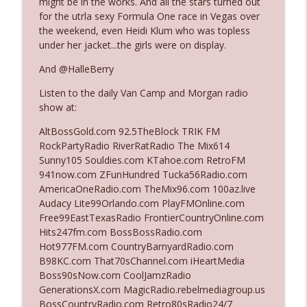
might be in the works. And all the stars turned out
The Who Cares News podcast
for the utrla sexy Formula One race in Vegas over
the weekend, even Heidi Klum who was topless
Ep. 3141: May Not Be So Fantastic
under her jacket...the girls were on display.
info_outline
The Who Cares News podcast
And @HalleBerry
Listen to the daily Van Camp and Morgan radio
Ep. 3140: The Optics Weren't Exactly
info_outline
show at:
Subtle
The Who Cares News podcast
AltBossGold.com 92.5TheBlock TRIK FM
RockPartyRadio RiverRatRadio The Mix614
Ep. 3139: She Tracks Down Santa Claus
Sunny105 Souldies.com KTahoe.com RetroFM
info_outline
The Who Cares News podcast
941now.com ZFunHundred Tucka56Radio.com
AmericaOneRadio.com TheMix96.com 100az.live
Audacy Lite99Orlando.com PlayFMOnline.com
Ep. 3138: Courting Him Like Nobody's
Free99EastTexasRadio FrontierCountryOnline.com
info_outline
Business
Hits247fm.com BossBossRadio.com
The Who Cares News podcast
Hot977FM.com CountryBarnyardRadio.com
B98KC.com That70sChannel.com iHeartMedia
Ep. 3137: "I Don't Think She Wanna Be
Boss90sNow.com CoolJamzRadio
info_outline
Onstage Y'all"
GenerationsX.com MagicRadio.rebelmediagroup.us
The Who Cares News podcast
BossCountryRadio.com Retro80sRadio24/7