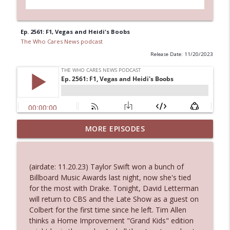
Ep. 2561: F1, Vegas and Heidi's Boobs
The Who Cares News podcast
Release Date: 11/20/2023
Ep. 3144: Some Declared He Showed Up
MORE EPISODES
info_outline
With a Dad bod
The Who Cares News podcast
(airdate: 11.20.23) Taylor Swift won a bunch of
Ep. 3143: Winning At The Box Office Too
Billboard Music Awards last night, now she's tied
info_outline
The Who Cares News podcast
for the most with Drake. Tonight, David Letterman
will return to CBS and the Late Show as a guest on
Colbert for the first time since he left. Tim Allen
Ep. 3142: Outside Options Don't Define
thinks a Home Improvement "Grand Kids" edition
info_outline
Her Reality