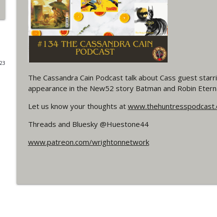
#4 The Checkmate Podcast: Vigilante 48
WRIGHT ON NETWORK!
#163 The Cassandra Cain Podcast: Batgirl 21
023
WRIGHT ON NETWORK!
The Cassandra Cain Podcast talk about Cass guest starring
appearance in the New52 story Batman and Robin Etern
#151 The Huntress Podcast: Outsiders #12 & Sup
Let us know your thoughts at
www.thehuntresspodcast
WRIGHT ON NETWORK!
Threads and Bluesky @Huestone44
Outcasters: Under Siege Episode 5: Heroes fall
www.patreon.com/wrightonnetwork
WRIGHT ON NETWORK!
#3 The Checkmate Podcast (Vigilante 47)
WRIGHT ON NETWORK!