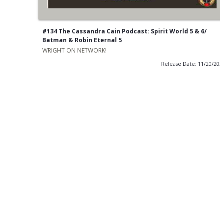
#134 The Cassandra Cain Podcast: Spirit World 5 & 6/
Batman & Robin Eternal 5
WRIGHT ON NETWORK!
Release Date: 11/20/2